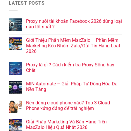
LATEST POSTS
Proxy nuôi tài khoản Facebook 2026 dùng loại
nào tốt nhất ?
Giới Thiệu Phần Mềm MaxZalo – Phần Mềm
Marketing Kéo Nhóm Zalo/Gửi Tin Hàng Loạt
2026
Proxy là gì ? Cách kiểm tra Proxy Sống hay
Chết
MIN Automate – Giải Pháp Tự Động Hóa Đa
Nền Tảng
Nên dùng cloud phone nào? Top 3 Cloud
Phone xứng đáng để trải nghiệm
Giải Pháp Marketing Và Bán Hàng Trên
MaxZalo Hiệu Quả Nhất 2026