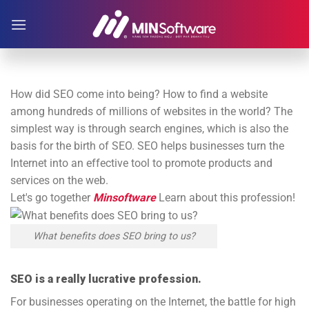
Skip
to
content
How did SEO come into being? How to find a website
among hundreds of millions of websites in the world? The
simplest way is through search engines, which is also the
basis for the birth of SEO. SEO helps businesses turn the
Internet into an effective tool to promote products and
services on the web.
Let's go together
Minsoftware
Learn about this profession!
What benefits does SEO bring to us?
SEO is a really lucrative profession.
For businesses operating on the Internet, the battle for high