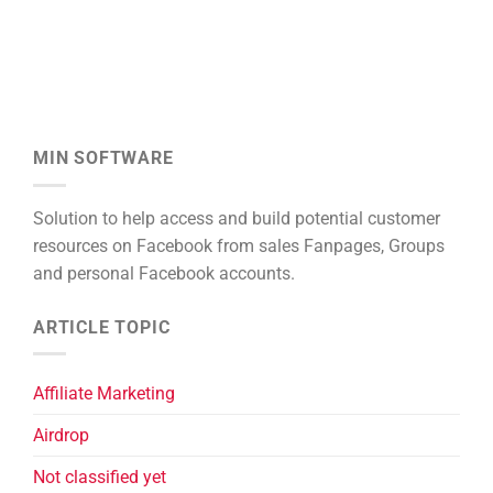
MIN SOFTWARE
Solution to help access and build potential customer
resources on Facebook from sales Fanpages, Groups
and personal Facebook accounts.
ARTICLE TOPIC
Affiliate Marketing
Airdrop
Not classified yet