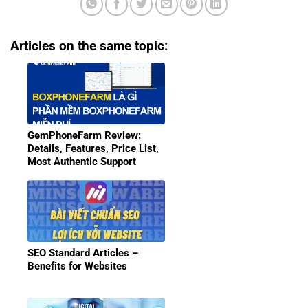
Articles on the same topic:
GemPhoneFarm Review:
Details, Features, Price List,
Most Authentic Support
SEO Standard Articles –
Benefits for Websites