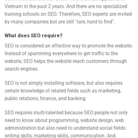
Vietnam in the past 2 years. And there are no specialized
training schools on SEO. Therefore, SEO experts are invited
by many companies but are still "rare, hard to find".
What does SEO require?
SEO is considered an effective way to promote the website.
Instead of spamming everywhere to get traffic to the
website, SEO helps the website reach customers through
search engines.
SEO is not simply installing software, but also requires
certain knowledge of related fields such as marketing,
public relations, finance, and banking.
SEO requires multi-talented because SEO people not only
need to know about programming, website design, web
administration but also need to understand social fields:
writing skills, marketing skills, communication. And