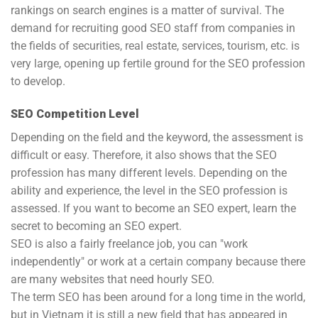
rankings on search engines is a matter of survival. The
demand for recruiting good SEO staff from companies in
the fields of securities, real estate, services, tourism, etc. is
very large, opening up fertile ground for the SEO profession
to develop.
SEO Competition Level
Depending on the field and the keyword, the assessment is
difficult or easy. Therefore, it also shows that the SEO
profession has many different levels. Depending on the
ability and experience, the level in the SEO profession is
assessed. If you want to become an SEO expert, learn the
secret to becoming an SEO expert.
SEO is also a fairly freelance job, you can "work
independently" or work at a certain company because there
are many websites that need hourly SEO.
The term SEO has been around for a long time in the world,
but in Vietnam it is still a new field that has appeared in