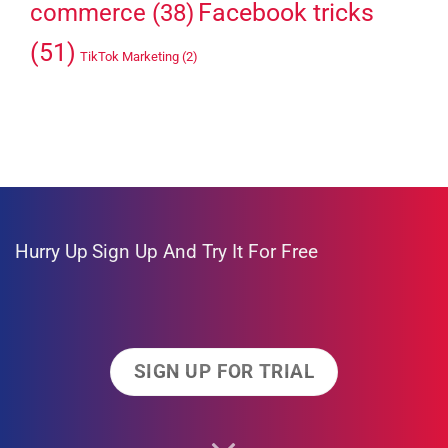
Facebook tricks
commerce
(38)
(51)
TikTok Marketing
(2)
Hurry Up
Sign Up And Try It For Free
SIGN UP FOR TRIAL