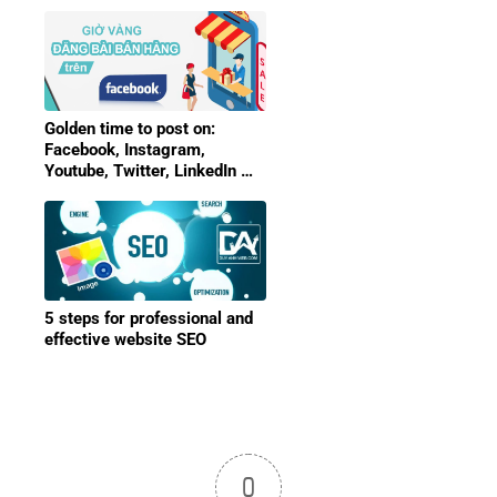
Golden time to post on:
Facebook, Instagram,
Youtube, Twitter, LinkedIn …
5 steps for professional and
effective website SEO
0