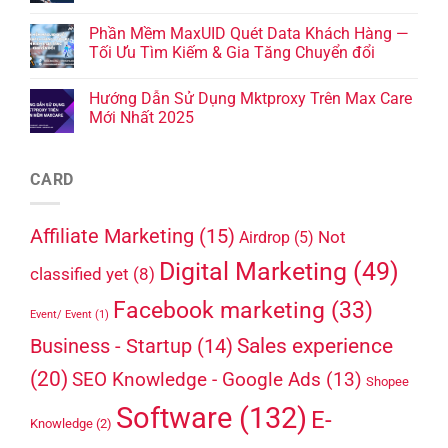
Phần Mềm MaxUID Quét Data Khách Hàng —
Tối Ưu Tìm Kiếm & Gia Tăng Chuyển đổi
Hướng Dẫn Sử Dụng Mktproxy Trên Max Care
Mới Nhất 2025
CARD
Affiliate Marketing
(15)
Not
Airdrop
(5)
Digital Marketing
(49)
classified yet
(8)
Facebook marketing
(33)
Event/ Event
(1)
Sales experience
Business - Startup
(14)
(20)
SEO Knowledge - Google Ads
(13)
Shopee
Software
(132)
E-
Knowledge
(2)