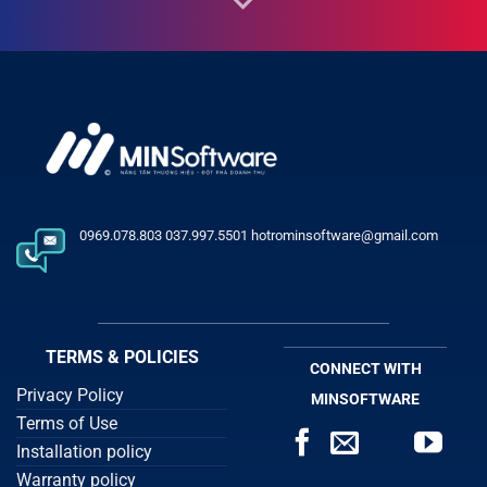
0969.078.803 037.997.5501 hotrominsoftware@gmail.com
TERMS & POLICIES
CONNECT WITH
Privacy Policy
MINSOFTWARE
Terms of Use
Installation policy
Warranty policy