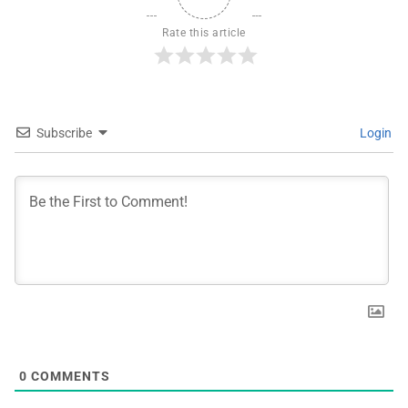
Rate this article
Subscribe
Login
0
COMMENTS