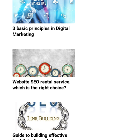
3 basic principles in Digital
Marketing
Website SEO rental service,
which is the right choice?
Guide to building effective