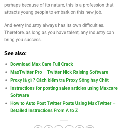
perhaps because of its nature, this is a profession that
attracts young people to embark on this new job.
And every industry always has its own difficulties.
Therefore, as long as you have talent, any industry can
bring you success.
See also:
Download Max Care Full Crack
MaxTwitter Pro – Twitter Nick Raising Software
Proxy là gì ? Cách kiểm tra Proxy Sống hay Chết
Instructions for posting sales articles using Maxcare
Software
How to Auto Post Twitter Posts Using MaxTwitter –
Detailed Instructions From A to Z