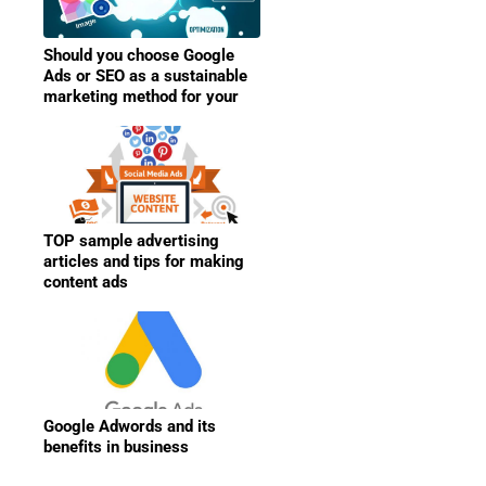
Should you choose Google
Ads or SEO as a sustainable
marketing method for your
business?
TOP sample advertising
articles and tips for making
content ads
Google Adwords and its
benefits in business