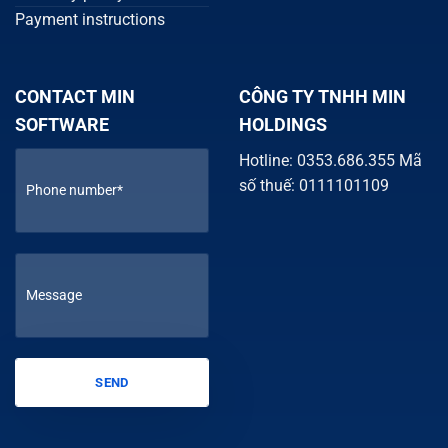
Payment instructions
CONTACT MIN
CÔNG TY TNHH MIN
SOFTWARE
HOLDINGS
Hotline: 0353.686.355 Mã
số thuế: 0111101109