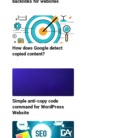
backlinks for websites
How does Google detect
copied content?
Simple anti-copy code
command for WordPress
Website