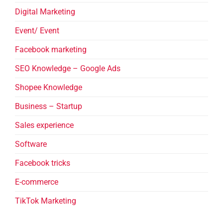
Digital Marketing
Event/ Event
Facebook marketing
SEO Knowledge – Google Ads
Shopee Knowledge
Business – Startup
Sales experience
Software
Facebook tricks
E-commerce
TikTok Marketing