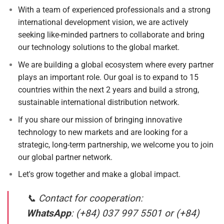
With a team of experienced professionals and a strong
international development vision, we are actively
seeking like-minded partners to collaborate and bring
our technology solutions to the global market.
We are building a global ecosystem where every partner
plays an important role. Our goal is to expand to 15
countries within the next 2 years and build a strong,
sustainable international distribution network.
If you share our mission of bringing innovative
technology to new markets and are looking for a
strategic, long-term partnership, we welcome you to join
our global partner network.
Let's grow together and make a global impact.
📞 Contact for cooperation:
WhatsApp
: (+84) 037 997 5501 or (+84)