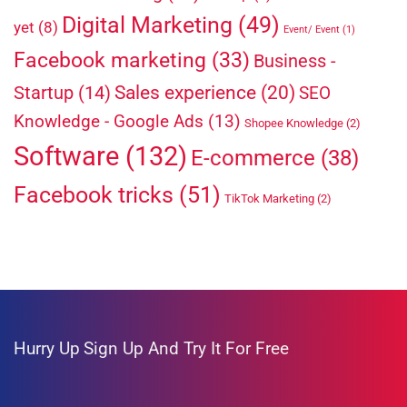
Digital Marketing
(49)
yet
(8)
Event/ Event
(1)
Facebook marketing
(33)
Business -
Sales experience
(20)
Startup
(14)
SEO
Knowledge - Google Ads
(13)
Shopee Knowledge
(2)
Software
(132)
E-commerce
(38)
Facebook tricks
(51)
TikTok Marketing
(2)
Hurry Up
Sign Up And Try It For Free