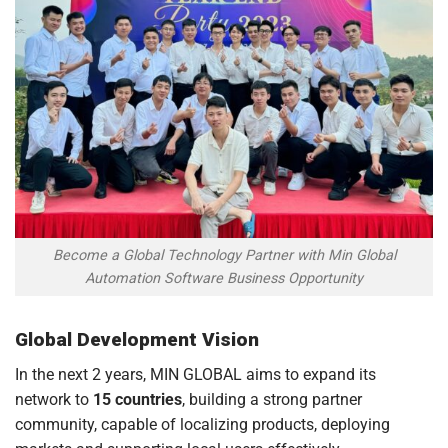
Become a Global Technology Partner with Min Global
Automation Software Business Opportunity
Global Development Vision
In the next 2 years, MIN GLOBAL aims to expand its
network to
15 countries
, building a strong partner
community, capable of localizing products, deploying