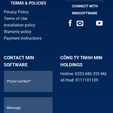
TERMS & POLICIES
CONNECT WITH
Privacy Policy
MINSOFTWARE
Terms of Use
Installation policy
Warranty policy
Payment instructions
CONTACT MIN
CÔNG TY TNHH MIN
SOFTWARE
HOLDINGS
Hotline: 0353.686.355 Mã
số thuế: 0111101109