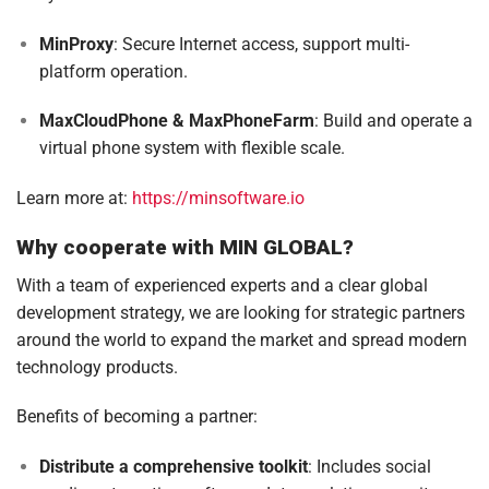
MinProxy
: Secure Internet access, support multi-
platform operation.
MaxCloudPhone & MaxPhoneFarm
: Build and operate a
virtual phone system with flexible scale.
Learn more at:
https://minsoftware.io
Why cooperate with MIN GLOBAL?
With a team of experienced experts and a clear global
development strategy, we are looking for strategic partners
around the world to expand the market and spread modern
technology products.
Benefits of becoming a partner:
Distribute a comprehensive toolkit
: Includes social