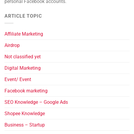
personal Facebook accounts.
ARTICLE TOPIC
Affiliate Marketing
Airdrop
Not classified yet
Digital Marketing
Event/ Event
Facebook marketing
SEO Knowledge – Google Ads
Shopee Knowledge
Business – Startup