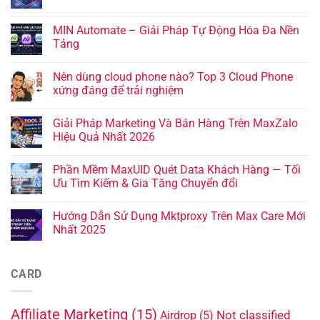
MIN Automate – Giải Pháp Tự Động Hóa Đa Nền
Tảng
Nên dùng cloud phone nào? Top 3 Cloud Phone
xứng đáng để trải nghiệm
Giải Pháp Marketing Và Bán Hàng Trên MaxZalo
Hiệu Quả Nhất 2026
Phần Mềm MaxUID Quét Data Khách Hàng — Tối
Ưu Tìm Kiếm & Gia Tăng Chuyển đổi
Hướng Dẫn Sử Dụng Mktproxy Trên Max Care Mới
Nhất 2025
CARD
Affiliate Marketing
(15)
Not classified
Airdrop
(5)