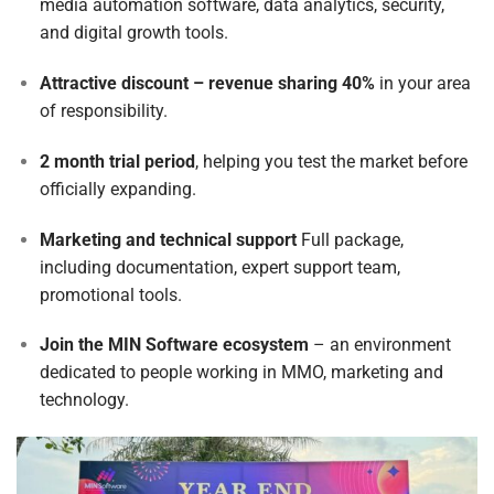
media automation software, data analytics, security,
and digital growth tools.
Attractive discount – revenue sharing 40%
in your area
of responsibility.
2 month trial period
, helping you test the market before
officially expanding.
Marketing and technical support
Full package,
including documentation, expert support team,
promotional tools.
Join the MIN Software ecosystem
– an environment
dedicated to people working in MMO, marketing and
technology.