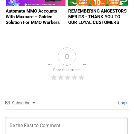
Automate MMO Accounts
REMEMBERING ANCESTORS'
With Maxcare – Golden
MERITS - THANK YOU TO
Solution For MMO Workers
OUR LOYAL CUSTOMERS
2025
0
Rate this article
Subscribe
Login