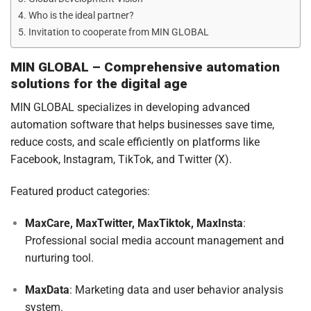
Who is the ideal partner?
Invitation to cooperate from MIN GLOBAL
MIN GLOBAL – Comprehensive automation
solutions for the digital age
MIN GLOBAL specializes in developing advanced
automation software that helps businesses save time,
reduce costs, and scale efficiently on platforms like
Facebook, Instagram, TikTok, and Twitter (X).
Featured product categories:
MaxCare, MaxTwitter, MaxTiktok, MaxInsta
:
Professional social media account management and
nurturing tool.
MaxData
: Marketing data and user behavior analysis
system.