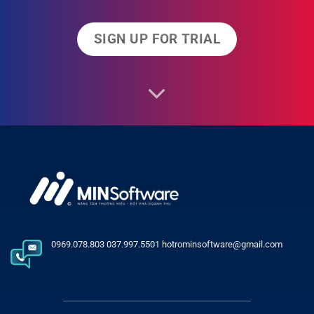
SIGN UP FOR TRIAL
0969.078.803 037.997.5501 hotrominsoftware@gmail.com