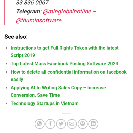
33 836 0067
Telegram
:
@minglobalhotline
–
@thuminsoftware
See also:
Instructions to get Full Rights Token with the latest
Script 2019
Top Latest Mass Facebook Posting Software 2024
How to delete all confidential information on facebook
easily
Applying AI In Writing Sales Copy – Increase
Conversion, Save Time
Technology Startups in Vietnam