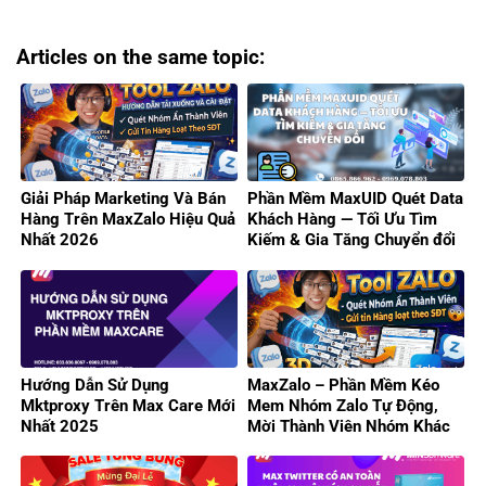
Articles on the same topic:
Giải Pháp Marketing Và Bán
Phần Mềm MaxUID Quét Data
Hàng Trên MaxZalo Hiệu Quả
Khách Hàng — Tối Ưu Tìm
Nhất 2026
Kiếm & Gia Tăng Chuyển đổi
Hướng Dẫn Sử Dụng
MaxZalo – Phần Mềm Kéo
Mktproxy Trên Max Care Mới
Mem Nhóm Zalo Tự Động,
Nhất 2025
Mời Thành Viên Nhóm Khác
Hiệu Quả