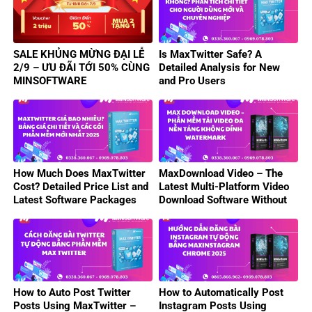
SALE KHỦNG MỪNG ĐẠI LỄ
Is MaxTwitter Safe? A
2/9 – ƯU ĐÃI TỚI 50% CÙNG
Detailed Analysis for New
MINSOFTWARE
and Pro Users
How Much Does MaxTwitter
MaxDownload Video – The
Cost? Detailed Price List and
Latest Multi-Platform Video
Latest Software Packages
Download Software Without
2025
Watermark 2025
How to Auto Post Twitter
How to Automatically Post
Posts Using MaxTwitter –
Instagram Posts Using