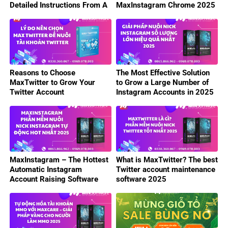
Detailed Instructions From A
MaxInstagram Chrome 2025
to Z
Reasons to Choose
The Most Effective Solution
MaxTwitter to Grow Your
to Grow a Large Number of
Twitter Account
Instagram Accounts in 2025
MaxInstagram – The Hottest
What is MaxTwitter? The best
Automatic Instagram
Twitter account maintenance
Account Raising Software
software 2025
2025