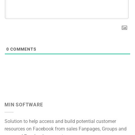
0
COMMENTS
MIN SOFTWARE
Solution to help access and build potential customer
resources on Facebook from sales Fanpages, Groups and