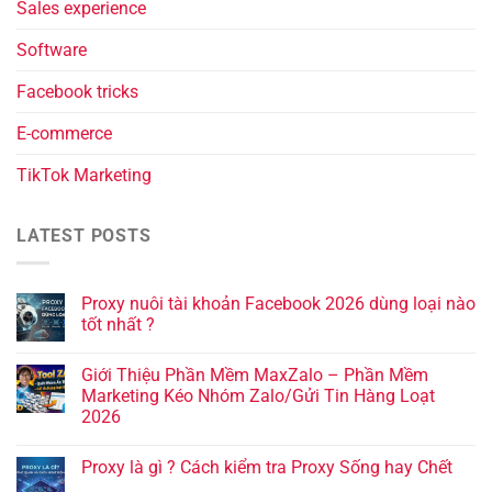
Sales experience
Software
Facebook tricks
E-commerce
TikTok Marketing
LATEST POSTS
Proxy nuôi tài khoản Facebook 2026 dùng loại nào
tốt nhất ?
Giới Thiệu Phần Mềm MaxZalo – Phần Mềm
Marketing Kéo Nhóm Zalo/Gửi Tin Hàng Loạt
2026
Proxy là gì ? Cách kiểm tra Proxy Sống hay Chết