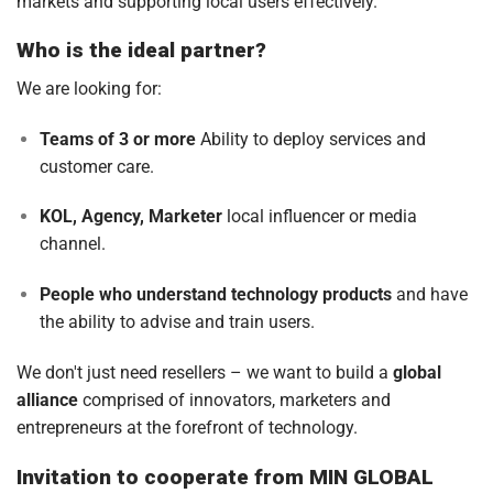
markets and supporting local users effectively.
Who is the ideal partner?
We are looking for:
Teams of 3 or more
Ability to deploy services and
customer care.
KOL, Agency, Marketer
local influencer or media
channel.
People who understand technology products
and have
the ability to advise and train users.
We don't just need resellers – we want to build a
global
alliance
comprised of innovators, marketers and
entrepreneurs at the forefront of technology.
Invitation to cooperate from MIN GLOBAL