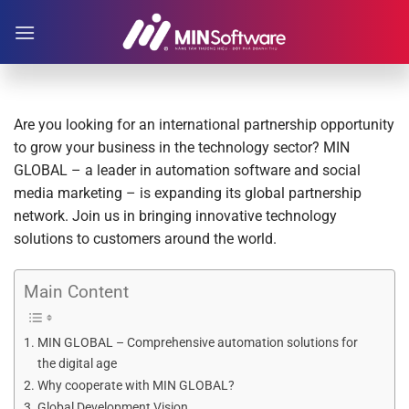
Skip
to
content
Are you looking for an international partnership opportunity
to grow your business in the technology sector? MIN
GLOBAL – a leader in automation software and social
media marketing – is expanding its global partnership
network. Join us in bringing innovative technology
solutions to customers around the world.
Main Content
MIN GLOBAL – Comprehensive automation solutions for
the digital age
Why cooperate with MIN GLOBAL?
Global Development Vision