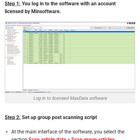
Step 1:
You log in to the software with an account
licensed by Minsoftware.
Log in to licensed MaxData software
Step 2:
Set up group post scanning script
At the main interface of the software, you select the
section
Scan article data > Scan group articles