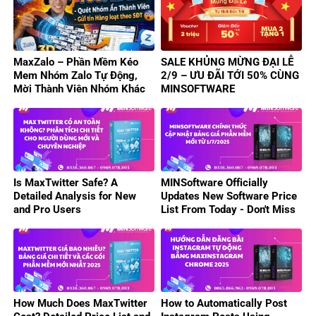
MaxZalo – Phần Mềm Kéo
SALE KHỦNG MỪNG ĐẠI LỄ
Mem Nhóm Zalo Tự Động,
2/9 – ƯU ĐÃI TỚI 50% CÙNG
Mời Thành Viên Nhóm Khác
MINSOFTWARE
Hiệu Quả
Is MaxTwitter Safe? A
MINSoftware Officially
Detailed Analysis for New
Updates New Software Price
and Pro Users
List From Today - Don't Miss
Out On Attractive Deals!
How Much Does MaxTwitter
How to Automatically Post