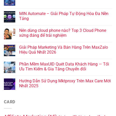
MIN Automate – Giải Pháp Tự Động Hóa Đa Nền
Tảng
Nên dùng cloud phone nào? Top 3 Cloud Phone
xứng đáng để trải nghiệm
Giải Pháp Marketing Và Bán Hàng Trên MaxZalo
Hiệu Quả Nhất 2026
Phần Mềm MaxUID Quét Data Khách Hàng — Tối
Ưu Tìm Kiếm & Gia Tăng Chuyển đổi
Hướng Dẫn Sử Dụng Mktproxy Trên Max Care Mới
Nhất 2025
CARD