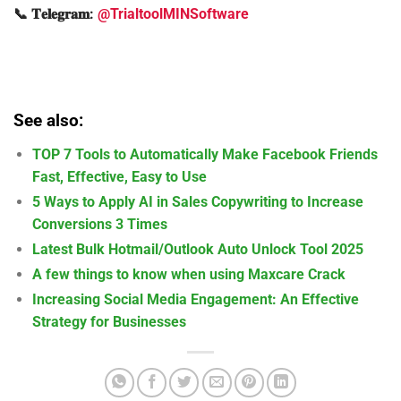
📞 𝐓𝐞𝐥𝐞𝐠𝐫𝐚𝐦:
@TrialtoolMINSoftware
See also:
TOP 7 Tools to Automatically Make Facebook Friends
Fast, Effective, Easy to Use
5 Ways to Apply AI in Sales Copywriting to Increase
Conversions 3 Times
Latest Bulk Hotmail/Outlook Auto Unlock Tool 2025
A few things to know when using Maxcare Crack
Increasing Social Media Engagement: An Effective
Strategy for Businesses