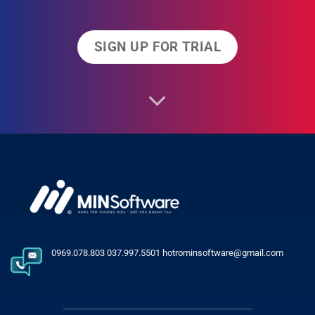
SIGN UP FOR TRIAL
0969.078.803 037.997.5501 hotrominsoftware@gmail.com