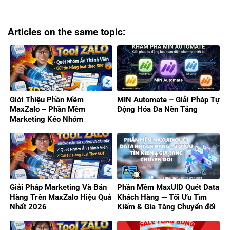
Articles on the same topic:
Giới Thiệu Phần Mềm
MIN Automate – Giải Pháp Tự
MaxZalo – Phần Mềm
Động Hóa Đa Nền Tảng
Marketing Kéo Nhóm
Zalo/Gửi Tin Hàng Loạt 2026
Giải Pháp Marketing Và Bán
Phần Mềm MaxUID Quét Data
Hàng Trên MaxZalo Hiệu Quả
Khách Hàng — Tối Ưu Tìm
Nhất 2026
Kiếm & Gia Tăng Chuyển đổi