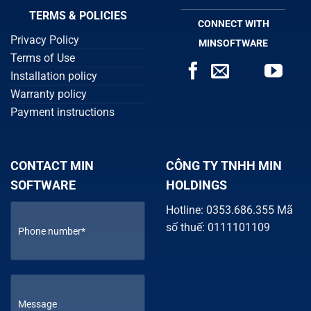
TERMS & POLICIES
CONNECT WITH
Privacy Policy
MINSOFTWARE
Terms of Use
Installation policy
Warranty policy
Payment instructions
CONTACT MIN
CÔNG TY TNHH MIN
SOFTWARE
HOLDINGS
Hotline: 0353.686.355 Mã
số thuế: 0111101109