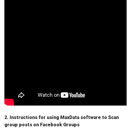
2. Instructions for using MaxData software to Scan
group posts on Facebook Groups