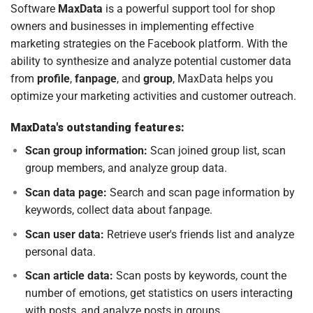
Software
MaxData
is a powerful support tool for shop
owners and businesses in implementing effective
marketing strategies on the Facebook platform. With the
ability to synthesize and analyze potential customer data
from
profile
,
fanpage
, and
group
, MaxData helps you
optimize your marketing activities and customer outreach.
MaxData's outstanding features:
Scan group information:
Scan joined group list, scan
group members, and analyze group data.
Scan data page:
Search and scan page information by
keywords, collect data about fanpage.
Scan user data:
Retrieve user's friends list and analyze
personal data.
Scan article data:
Scan posts by keywords, count the
number of emotions, get statistics on users interacting
with posts, and analyze posts in groups.