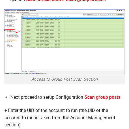
Access to Group Post Scan Section
Next proceed to setup Configuration
Scan group posts
+ Enter the UID of the account to run (the UID of the
account to run is taken from the Account Management
section)