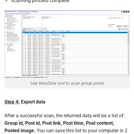
Scanning process complete.
Use MaxData tool to scan group posts
Step 4:
Export data
After a successful scan, the returned data will be a list of:
Group id, Post id, Post link, Post time, Post content,
Posted image.
You can save this list to your computer in 2