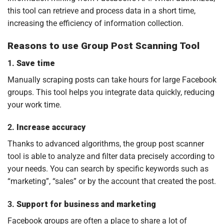
this tool can retrieve and process data in a short time,
increasing the efficiency of information collection.
Reasons to use Group Post Scanning Tool
1.
Save time
Manually scraping posts can take hours for large Facebook
groups. This tool helps you integrate data quickly, reducing
your work time.
2.
Increase accuracy
Thanks to advanced algorithms, the group post scanner
tool is able to analyze and filter data precisely according to
your needs. You can search by specific keywords such as
“marketing”, “sales” or by the account that created the post.
3.
Support for business and marketing
Facebook groups are often a place to share a lot of