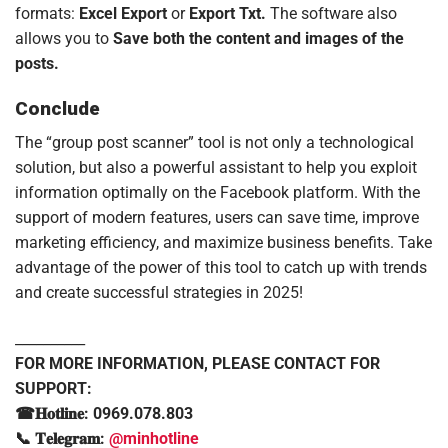
formats:
Excel Export
or
Export Txt.
The software also
allows you to
Save both the content and images of the
posts.
Conclude
The “group post scanner” tool is not only a technological
solution, but also a powerful assistant to help you exploit
information optimally on the Facebook platform. With the
support of modern features, users can save time, improve
marketing efficiency, and maximize business benefits. Take
advantage of the power of this tool to catch up with trends
and create successful strategies in 2025!
__________
FOR MORE INFORMATION, PLEASE CONTACT FOR
SUPPORT:
☎𝐇𝐨𝐭𝐥𝐢𝐧𝐞: 0969.078.803
📞 𝐓𝐞𝐥𝐞𝐠𝐫𝐚𝐦:
@minhotline