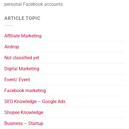
personal Facebook accounts.
ARTICLE TOPIC
Affiliate Marketing
Airdrop
Not classified yet
Digital Marketing
Event/ Event
Facebook marketing
SEO Knowledge – Google Ads
Shopee Knowledge
Business – Startup