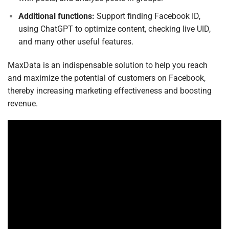
Additional functions:
Support finding Facebook ID,
using ChatGPT to optimize content, checking live UID,
and many other useful features.
MaxData is an indispensable solution to help you reach
and maximize the potential of customers on Facebook,
thereby increasing marketing effectiveness and boosting
revenue.