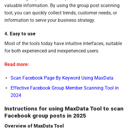
valuable information. By using the group post scanning
tool, you can quickly collect trends, customer needs, or
information to serve your business strategy.
4.
Easy to use
Most of the tools today have intuitive interfaces, suitable
for both experienced and inexperienced users.
Read more:
Scan Facebook Page By Keyword Using MaxData
Effective Facebook Group Member Scanning Tool in
2024
Instructions for using MaxData Tool to scan
Facebook group posts in 2025
Overview of MaxData Tool