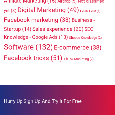
Affiliate Marketing
(15)
Not classified
Airdrop
(5)
Digital Marketing
(49)
yet
(8)
Event/ Event
(1)
Facebook marketing
(33)
Business -
Sales experience
(20)
Startup
(14)
SEO
Knowledge - Google Ads
(13)
Shopee Knowledge
(2)
Software
(132)
E-commerce
(38)
Facebook tricks
(51)
TikTok Marketing
(2)
Hurry Up
Sign Up And Try It For Free