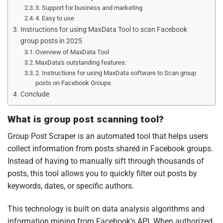
3. Support for business and marketing
4. Easy to use
Instructions for using MaxData Tool to scan Facebook
group posts in 2025
Overview of MaxData Tool
MaxData's outstanding features:
2. Instructions for using MaxData software to Scan group
posts on Facebook Groups
Conclude
What is group post scanning tool?
Group Post Scraper is an automated tool that helps users
collect information from posts shared in Facebook groups.
Instead of having to manually sift through thousands of
posts, this tool allows you to quickly filter out posts by
keywords, dates, or specific authors.
This technology is built on data analysis algorithms and
information mining from Facebook's API. When authorized,