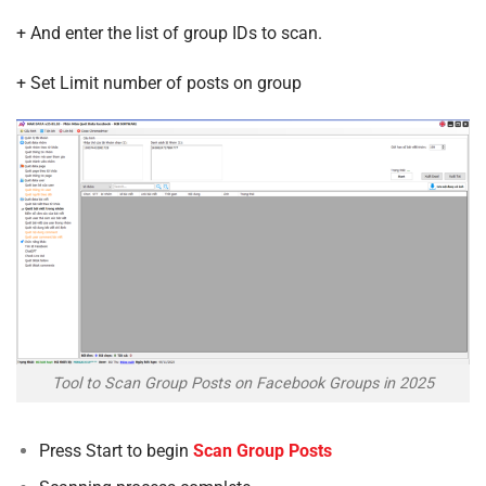
+ And enter the list of group IDs to scan.
+ Set Limit number of posts on group
Tool to Scan Group Posts on Facebook Groups in 2025
Press Start to begin
Scan Group Posts