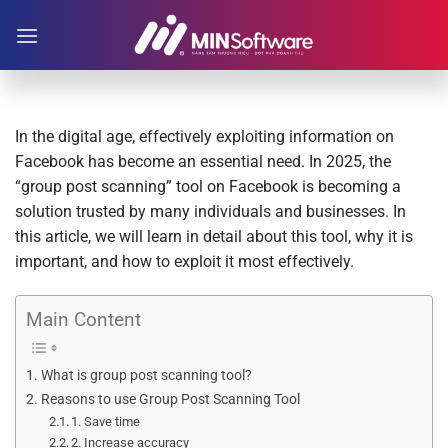
Skip
to
content
In the digital age, effectively exploiting information on
Facebook has become an essential need. In 2025, the
“group post scanning” tool on Facebook is becoming a
solution trusted by many individuals and businesses. In
this article, we will learn in detail about this tool, why it is
important, and how to exploit it most effectively.
Main Content
What is group post scanning tool?
Reasons to use Group Post Scanning Tool
1. Save time
2. Increase accuracy