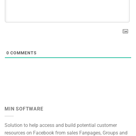
0
COMMENTS
MIN SOFTWARE
Solution to help access and build potential customer
resources on Facebook from sales Fanpages, Groups and