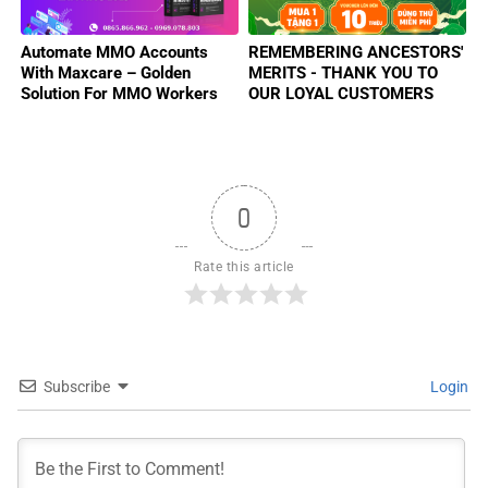
Automate MMO Accounts
REMEMBERING ANCESTORS'
With Maxcare – Golden
MERITS - THANK YOU TO
Solution For MMO Workers
OUR LOYAL CUSTOMERS
2025
0
Rate this article
Subscribe
Login