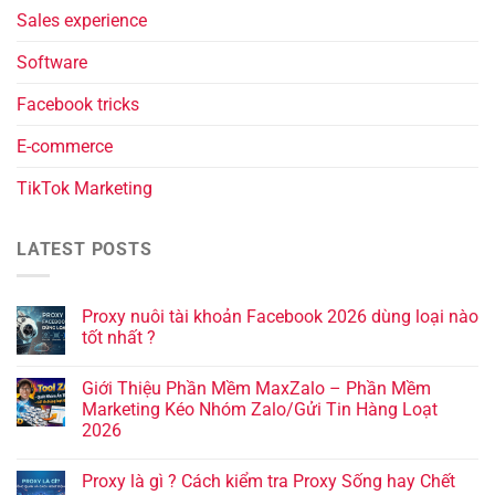
Sales experience
Software
Facebook tricks
E-commerce
TikTok Marketing
LATEST POSTS
Proxy nuôi tài khoản Facebook 2026 dùng loại nào
tốt nhất ?
Giới Thiệu Phần Mềm MaxZalo – Phần Mềm
Marketing Kéo Nhóm Zalo/Gửi Tin Hàng Loạt
2026
Proxy là gì ? Cách kiểm tra Proxy Sống hay Chết