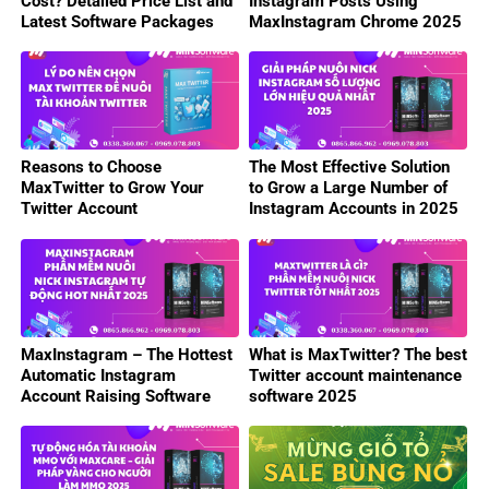
Cost? Detailed Price List and
Instagram Posts Using
Latest Software Packages
MaxInstagram Chrome 2025
2025
Reasons to Choose
The Most Effective Solution
MaxTwitter to Grow Your
to Grow a Large Number of
Twitter Account
Instagram Accounts in 2025
MaxInstagram – The Hottest
What is MaxTwitter? The best
Automatic Instagram
Twitter account maintenance
Account Raising Software
software 2025
2025