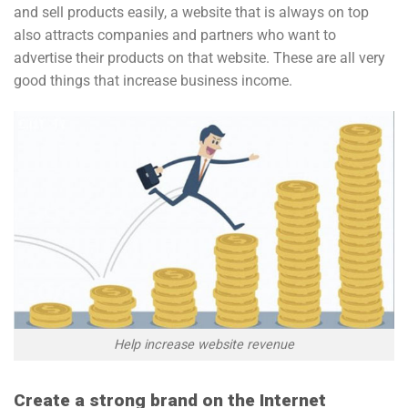
and sell products easily, a website that is always on top
also attracts companies and partners who want to
advertise their products on that website. These are all very
good things that increase business income.
Help increase website revenue
Create a strong brand on the Internet