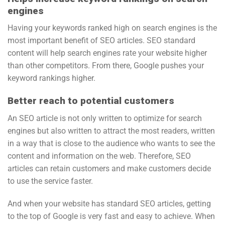
engines
Having your keywords ranked high on search engines is the
most important benefit of SEO articles. SEO standard
content will help search engines rate your website higher
than other competitors. From there, Google pushes your
keyword rankings higher.
Better reach to potential customers
An SEO article is not only written to optimize for search
engines but also written to attract the most readers, written
in a way that is close to the audience who wants to see the
content and information on the web. Therefore, SEO
articles can retain customers and make customers decide
to use the service faster.
And when your website has standard SEO articles, getting
to the top of Google is very fast and easy to achieve. When