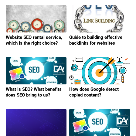
Website SEO rental service,
Guide to building effective
which is the right choice?
backlinks for websites
What is SEO? What benefits
How does Google detect
does SEO bring to us?
copied content?