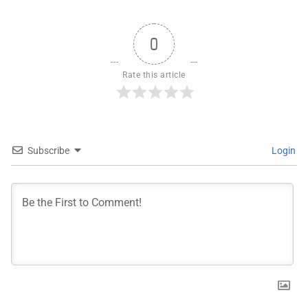
0
Rate this article
Subscribe
Login