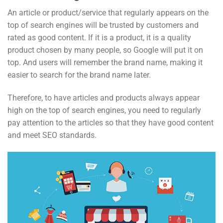
An article or product/service that regularly appears on the
top of search engines will be trusted by customers and
rated as good content. If it is a product, it is a quality
product chosen by many people, so Google will put it on
top. And users will remember the brand name, making it
easier to search for the brand name later.
Therefore, to have articles and products always appear
high on the top of search engines, you need to regularly
pay attention to the articles so that they have good content
and meet SEO standards.