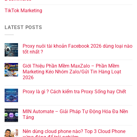
TikTok Marketing
LATEST POSTS
Proxy nuôi tài khoản Facebook 2026 dùng loại nào
tốt nhất ?
Giới Thiệu Phần Mềm MaxZalo – Phần Mềm
Marketing Kéo Nhóm Zalo/Gửi Tin Hàng Loạt
2026
Proxy là gì ? Cách kiểm tra Proxy Sống hay Chết
MIN Automate – Giải Pháp Tự Động Hóa Đa Nền
Tảng
Nên dùng cloud phone nào? Top 3 Cloud Phone