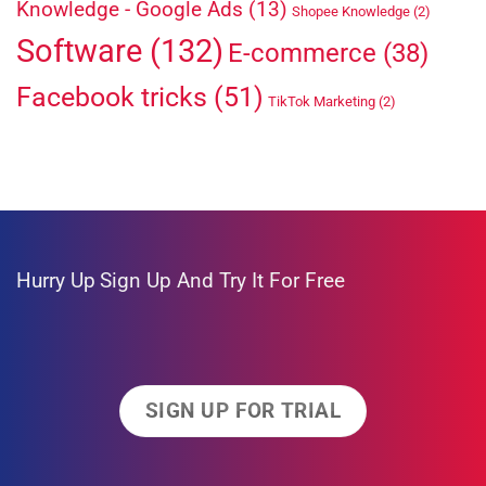
Knowledge - Google Ads
(13)
Shopee Knowledge
(2)
Software
(132)
E-commerce
(38)
Facebook tricks
(51)
TikTok Marketing
(2)
Hurry Up
Sign Up And Try It For Free
SIGN UP FOR TRIAL