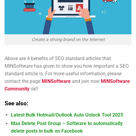
Create a strong brand on the Internet
Above are 4 benefits of SEO standard articles that
MINSoftware has given to show you how important a SEO
standard article is. For more useful information, please
contact the page
MINSoftware
and join now
MINSoftware
Community
ok!!
See also:
Latest Bulk Hotmail/Outlook Auto Unlock Tool 2025
Max Delete Post Group – Software to automatically
delete posts in bulk on Facebook