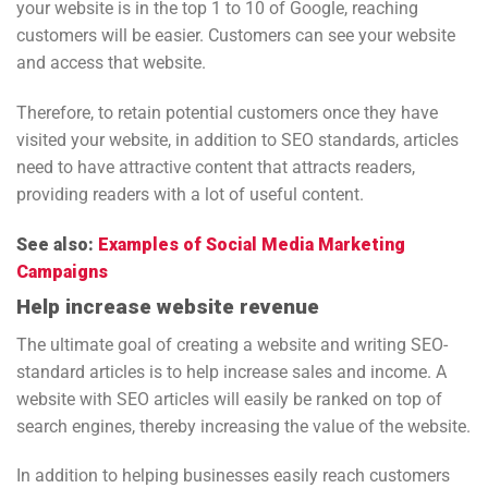
your website is in the top 1 to 10 of Google, reaching
customers will be easier. Customers can see your website
and access that website.
Therefore, to retain potential customers once they have
visited your website, in addition to SEO standards, articles
need to have attractive content that attracts readers,
providing readers with a lot of useful content.
See also:
Examples of Social Media Marketing
Campaigns
Help increase website revenue
The ultimate goal of creating a website and writing SEO-
standard articles is to help increase sales and income. A
website with SEO articles will easily be ranked on top of
search engines, thereby increasing the value of the website.
In addition to helping businesses easily reach customers