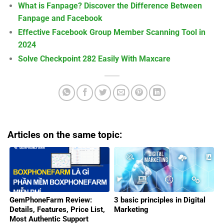
What is Fanpage? Discover the Difference Between
Fanpage and Facebook
Effective Facebook Group Member Scanning Tool in
2024
Solve Checkpoint 282 Easily With Maxcare
Articles on the same topic:
GemPhoneFarm Review:
3 basic principles in Digital
Details, Features, Price List,
Marketing
Most Authentic Support