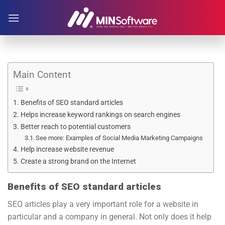
Skip
to
content
Main Content
Benefits of SEO standard articles
Helps increase keyword rankings on search engines
Better reach to potential customers
See more: Examples of Social Media Marketing Campaigns
Help increase website revenue
Create a strong brand on the Internet
Benefits of SEO standard articles
SEO articles play a very important role for a website in
particular and a company in general. Not only does it help