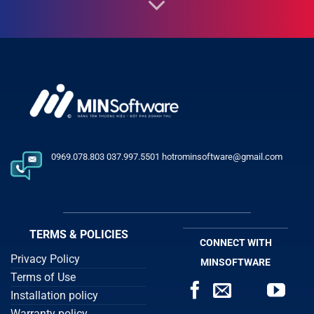
0969.078.803 037.997.5501 hotrominsoftware@gmail.com
TERMS & POLICIES
CONNECT WITH
Privacy Policy
MINSOFTWARE
Terms of Use
Installation policy
Warranty policy