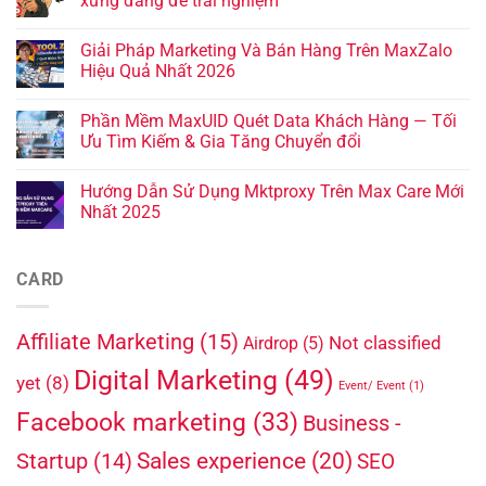
xứng đáng để trải nghiệm
Giải Pháp Marketing Và Bán Hàng Trên MaxZalo
Hiệu Quả Nhất 2026
Phần Mềm MaxUID Quét Data Khách Hàng — Tối
Ưu Tìm Kiếm & Gia Tăng Chuyển đổi
Hướng Dẫn Sử Dụng Mktproxy Trên Max Care Mới
Nhất 2025
CARD
Affiliate Marketing
(15)
Not classified
Airdrop
(5)
Digital Marketing
(49)
yet
(8)
Event/ Event
(1)
Facebook marketing
(33)
Business -
Sales experience
(20)
Startup
(14)
SEO