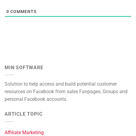
0
COMMENTS
MIN SOFTWARE
Solution to help access and build potential customer
resources on Facebook from sales Fanpages, Groups and
personal Facebook accounts.
ARTICLE TOPIC
Affiliate Marketing