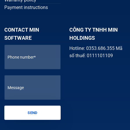
Payment instructions
CONTACT MIN
CÔNG TY TNHH MIN
SOFTWARE
HOLDINGS
Hotline: 0353.686.355 Mã
số thuế: 0111101109