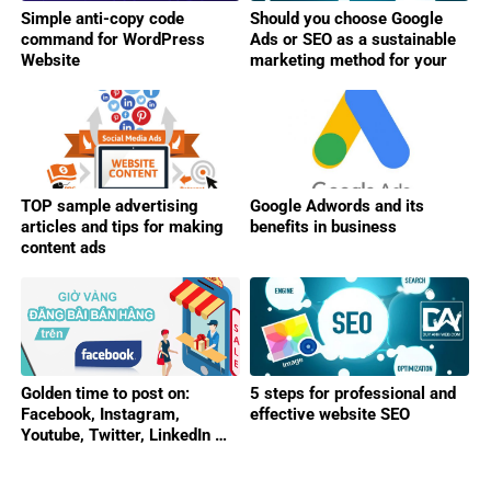
Simple anti-copy code
Should you choose Google
command for WordPress
Ads or SEO as a sustainable
Website
marketing method for your
business?
TOP sample advertising
Google Adwords and its
articles and tips for making
benefits in business
content ads
Golden time to post on:
5 steps for professional and
Facebook, Instagram,
effective website SEO
Youtube, Twitter, LinkedIn …