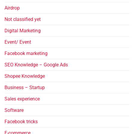
Airdrop
Not classified yet
Digital Marketing
Event/ Event
Facebook marketing
SEO Knowledge – Google Ads
Shopee Knowledge
Business – Startup
Sales experience
Software
Facebook tricks
E-commerce