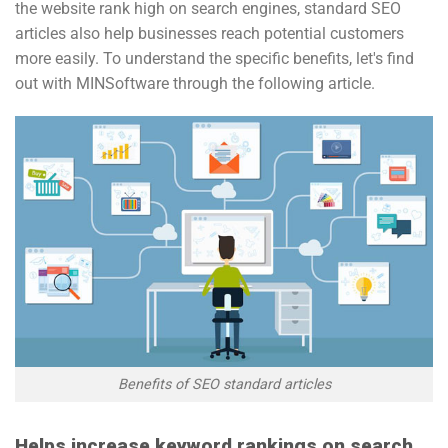
the website rank high on search engines, standard SEO
articles also help businesses reach potential customers
more easily. To understand the specific benefits, let's find
out with MINSoftware through the following article.
Benefits of SEO standard articles
Helps increase keyword rankings on search