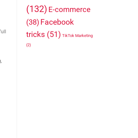
(132)
E-commerce
Facebook
(38)
ull
tricks
(51)
TikTok Marketing
(2)
,