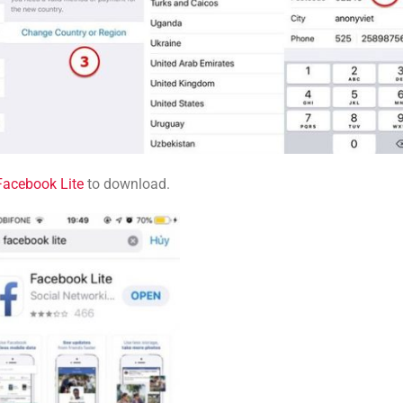
Facebook Lite
to download.