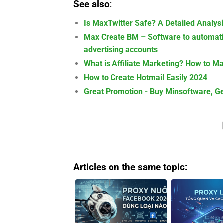
See also:
Is MaxTwitter Safe? A Detailed Analys
Max Create BM – Software to automati
advertising accounts
What is Affiliate Marketing? How to M
How to Create Hotmail Easily 2024
Great Promotion - Buy Minsoftware, Ge
Articles on the same topic: