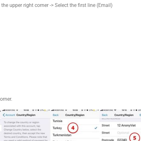
he upper right corner -> Select the first line (Email)
orner.