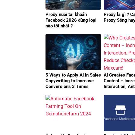
Proxy nuôi tài khoản
Proxy là gì ? C
Facebook 2026 dùng loại
Proxy Sống ha
nào tốt nhất ?
5 Ways to Apply AI in Sales
AI Creates Fac
Copywriting to Increase
Content – Incr
Conversions 3 Times
Interaction, An
Reduce Checkp
MaxCare!