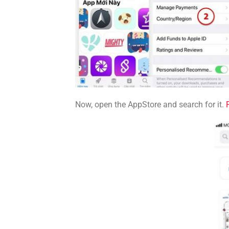
Now, open the AppStore and search for it.