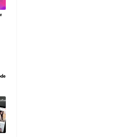
w
ode