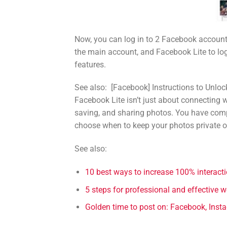
Now, you can log in to 2 Facebook accounts
the main account, and Facebook Lite to log
features.
See also:
[Facebook] Instructions to Unlo
Facebook Lite isn’t just about connecting wi
saving, and sharing photos. You have comp
choose when to keep your photos private o
See also:
10 best ways to increase 100% interac
5 steps for professional and effective 
Golden time to post on: Facebook, Insta