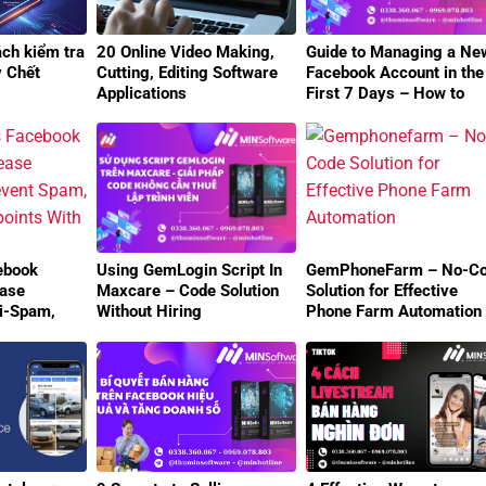
ách kiểm tra
20 Online Video Making,
Guide to Managing a Ne
y Chết
Cutting, Editing Software
Facebook Account in the
Applications
First 7 Days – How to
Avoid Checkpoints
Effectively
ebook
Using GemLogin Script In
GemPhoneFarm – No-C
ease
Maxcare – Code Solution
Solution for Effective
ti-Spam,
Without Hiring
Phone Farm Automation
oints With
Programmers