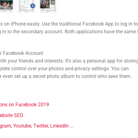
 on iPhone easily. Use the traditional Facebook App to log in to
 in to the secondary account. Both applications have the same f
ck Facebook Account
th your friends and interests. It’s also a personal app for storing
lete control over your photos and privacy settings. You can
r even set up a secret photo album to control who sees them.
tions on Facebook 2019
website SEO
gram, Youtube, Twitter, LinkedIn …