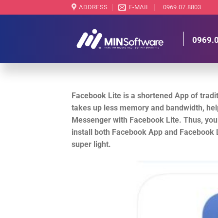
Skip
ADDRESS
E-MAIL
0969.07.8803
to
content
0969.
Facebook Lite is a shortened App of tradi
takes up less memory and bandwidth, hel
Messenger with Facebook Lite. Thus, you 
install both Facebook App and Facebook Li
super light.