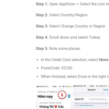
Step 1:
Open AppStore -> Select the icon in t
Step 2:
Select Country/Region
Step 3:
Select Change Country or Region
Step 4:
Scroll down and select Turkey
Step 5:
Note some places:
In the Credit Card selection, select
None
PosteCode: 02240
When finished, select Done in the right c