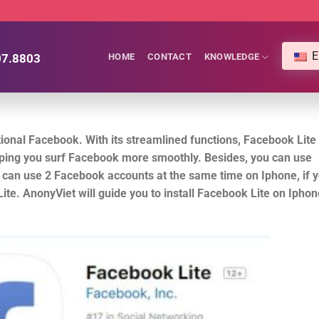
E
07.8803
HOME
CONTACT
KNOWLEDGE
tional Facebook. With its streamlined functions, Facebook Lite
ping you surf Facebook more smoothly. Besides, you can use
can use 2 Facebook accounts at the same time on Iphone, if 
te. AnonyViet will guide you to install Facebook Lite on Iphon