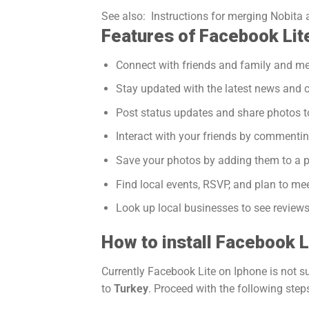
See also:
Instructions for merging Nobita 
Features of Facebook Lit
Connect with friends and family and m
Stay updated with the latest news and c
Post status updates and share photos t
Interact with your friends by commentin
Save your photos by adding them to a 
Find local events, RSVP, and plan to mee
Look up local businesses to see reviews
How to install Facebook L
Currently Facebook Lite on Iphone is not 
to
Turkey
. Proceed with the following step