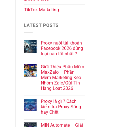
TikTok Marketing
LATEST POSTS
Proxy nuôi tài khoản
Facebook 2026 dùng
loại nào tốt nhất ?
Giới Thiệu Phần Mềm
MaxZalo – Phần
Mềm Marketing Kéo
Nhóm Zalo/Gửi Tin
Hàng Loạt 2026
Proxy là gì ? Cách
kiểm tra Proxy Sống
hay Chết
MIN Automate – Giải