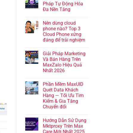
Pháp Tự Động Hóa
Đa Nền Tảng
Nên dùng cloud
phone nào? Top 3
Cloud Phone xứng
đáng để trải nghiệm
Giải Pháp Marketing
Và Bán Hàng Trên
MaxZalo Hiệu Quả
Nhất 2026
Phần Mềm MaxUID
Quét Data Khách
Hàng — Tối Ưu Tìm
Kiếm & Gia Tăng
Chuyển đổi
Hướng Dẫn Sử Dụng
Mktproxy Trên Max
Care Mới Nhất 2025