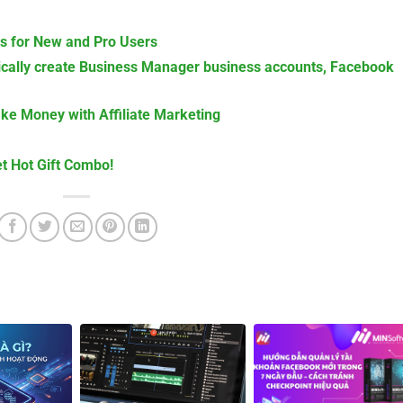
is for New and Pro Users
cally create Business Manager business accounts, Facebook
ake Money with Affiliate Marketing
t Hot Gift Combo!