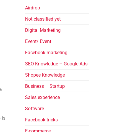
Airdrop
Not classified yet
Digital Marketing
Event/ Event
Facebook marketing
SEO Knowledge – Google Ads
Shopee Knowledge
Business – Startup
th
Sales experience
Software
 is
Facebook tricks
E-commerce