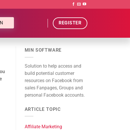
N
REGISTER
MIN SOFTWARE
Solution to help access and
you
build potential customer
e
resources on Facebook from
sales Fanpages, Groups and
personal Facebook accounts.
ARTICLE TOPIC
Affiliate Marketing