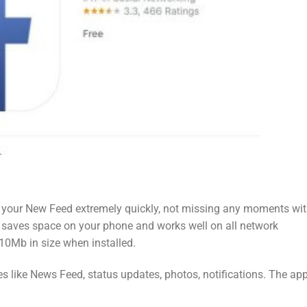
 your New Feed extremely quickly, not missing any moments wi
, saves space on your phone and works well on all network
 10Mb in size when installed.
s like News Feed, status updates, photos, notifications. The app