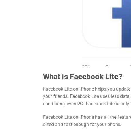
What is Facebook Lite?
Facebook Lite on iPhone helps you update
your friends. Facebook Lite uses less data
conditions, even 2G. Facebook Lite is only
Facebook Lite on iPhone has all the feature
sized and fast enough for your phone.