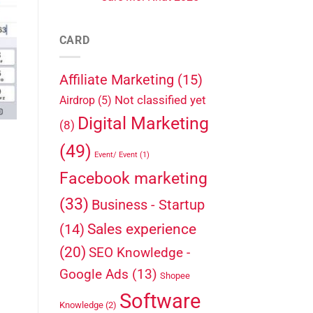
CARD
Affiliate Marketing
(15)
Not classified yet
Airdrop
(5)
Digital Marketing
(8)
(49)
Event/ Event
(1)
Facebook marketing
(33)
Business - Startup
Sales experience
(14)
(20)
SEO Knowledge -
Google Ads
(13)
Shopee
Software
Knowledge
(2)