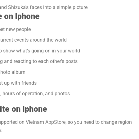
and Shizuka's faces into a simple picture
e on Iphone
eet new people
urrent events around the world
o show what's going on in your world
g and reacting to each other's posts
photo album
t up with friends
, hours of operation, and photos
ite on Iphone
supported on Vietnam AppStore, so you need to change region
s: