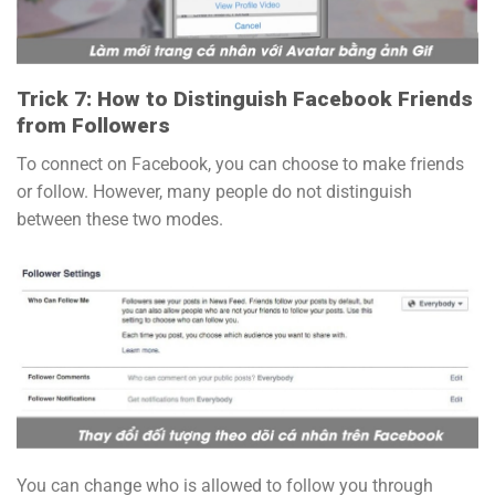
Trick 7: How to Distinguish Facebook Friends
from Followers
To connect on Facebook, you can choose to make friends
or follow. However, many people do not distinguish
between these two modes.
You can change who is allowed to follow you through