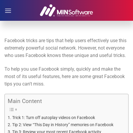
Skip
to
content
Facebook tricks are tips that help users effectively use this
extremely powerful social network. However, not everyone
who uses Facebook knows these unique and useful tricks.
To help you use Facebook simply, quickly and make the
most of its useful features, here are some great Facebook
tips you can't miss.
Main Content
Trick 1: Turn off autoplay videos on Facebook
Tip 2: View “This Day in History” memories on Facebook
Tip 3: Review your most recent Facebook activity