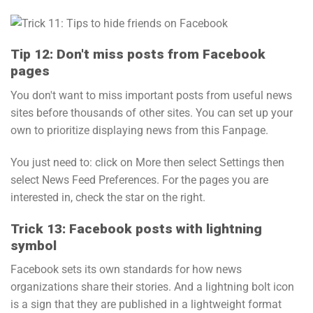
Tip 12: Don't miss posts from Facebook
pages
You don't want to miss important posts from useful news
sites before thousands of other sites. You can set up your
own to prioritize displaying news from this Fanpage.
You just need to: click on More then select Settings then
select News Feed Preferences. For the pages you are
interested in, check the star on the right.
Trick 13: Facebook posts with lightning
symbol
Facebook sets its own standards for how news
organizations share their stories. And a lightning bolt icon
is a sign that they are published in a lightweight format