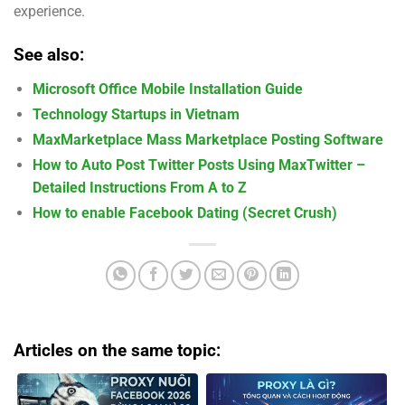
experience.
See also:
Microsoft Office Mobile Installation Guide
Technology Startups in Vietnam
MaxMarketplace Mass Marketplace Posting Software
How to Auto Post Twitter Posts Using MaxTwitter –
Detailed Instructions From A to Z
How to enable Facebook Dating (Secret Crush)
Articles on the same topic: