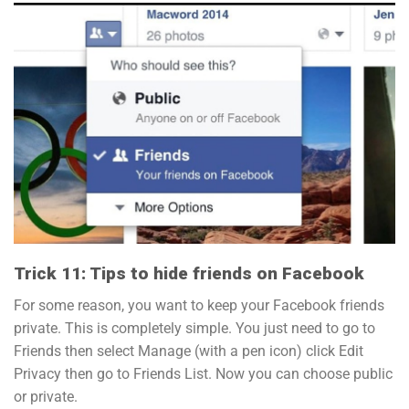
Trick 11: Tips to hide friends on Facebook
For some reason, you want to keep your Facebook friends
private. This is completely simple. You just need to go to
Friends then select Manage (with a pen icon) click Edit
Privacy then go to Friends List. Now you can choose public
or private.