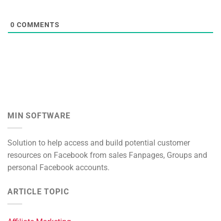
0
COMMENTS
MIN SOFTWARE
Solution to help access and build potential customer
resources on Facebook from sales Fanpages, Groups and
personal Facebook accounts.
ARTICLE TOPIC