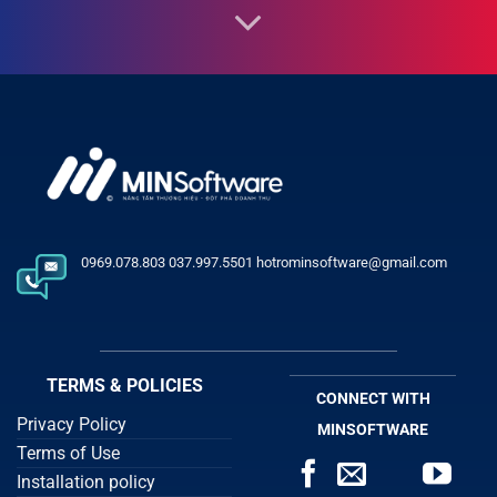
0969.078.803 037.997.5501 hotrominsoftware@gmail.com
TERMS & POLICIES
CONNECT WITH
Privacy Policy
MINSOFTWARE
Terms of Use
Installation policy