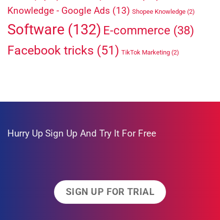
Knowledge - Google Ads
(13)
Shopee Knowledge
(2)
Software
(132)
E-commerce
(38)
Facebook tricks
(51)
TikTok Marketing
(2)
Hurry Up
Sign Up And Try It For Free
SIGN UP FOR TRIAL