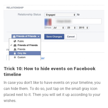
Trick 10: How to hide events on Facebook
timeline
In case you don't like to have events on your timeline, you
can hide them. To do so, just tap on the small gray icon
placed next to it. Then you will set it up according to your
wishes.