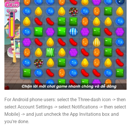
For Android phone users: select the Three-dash icon -> then
select Account Settings -> select Notifications -> then select
Mobile) -> and just uncheck the App Invitations box and
you're done.