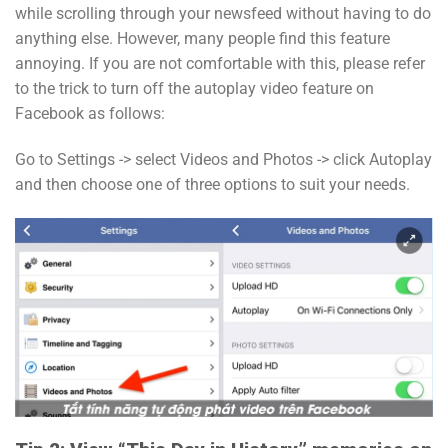
while scrolling through your newsfeed without having to do
anything else. However, many people find this feature
annoying. If you are not comfortable with this, please refer
to the trick to turn off the autoplay video feature on
Facebook as follows:
Go to Settings -> select Videos and Photos -> click Autoplay
and then choose one of three options to suit your needs.