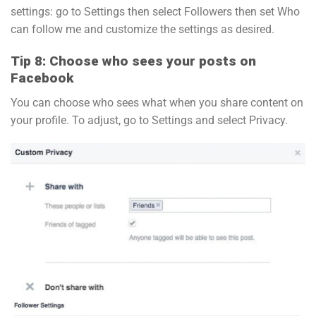
settings: go to Settings then select Followers then set Who
can follow me and customize the settings as desired.
Tip 8: Choose who sees your posts on
Facebook
You can choose who sees what when you share content on
your profile. To adjust, go to Settings and select Privacy.