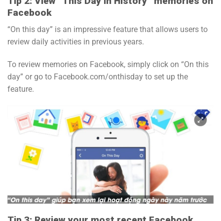
Tip 2: View “This Day in History” memories on
Facebook
“On this day” is an impressive feature that allows users to
review daily activities in previous years.
To review memories on Facebook, simply click on “On this
day” or go to Facebook.com/onthisday to set up the
feature.
Tip 3: Review your most recent Facebook