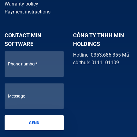
Warranty policy
Payment instructions
CONTACT MIN
CÔNG TY TNHH MIN
SOFTWARE
HOLDINGS
Hotline: 0353.686.355 Mã
số thuế: 0111101109