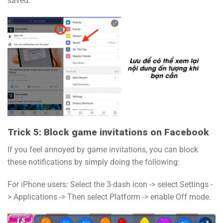
saved.
Trick 5: Block game invitations on Facebook
If you feel annoyed by game invitations, you can block
these notifications by simply doing the following:
For iPhone users: Select the 3-dash icon -> select Settings -
> Applications -> Then select Platform -> enable Off mode.