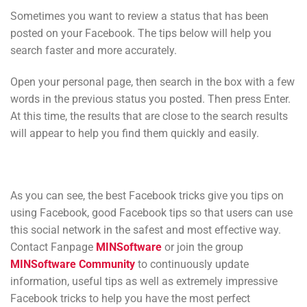
Sometimes you want to review a status that has been
posted on your Facebook. The tips below will help you
search faster and more accurately.
Open your personal page, then search in the box with a few
words in the previous status you posted. Then press Enter.
At this time, the results that are close to the search results
will appear to help you find them quickly and easily.
As you can see, the best Facebook tricks give you tips on
using Facebook, good Facebook tips so that users can use
this social network in the safest and most effective way.
Contact Fanpage
MINSoftware
or join the group
MINSoftware Community
to continuously update
information, useful tips as well as extremely impressive
Facebook tricks to help you have the most perfect