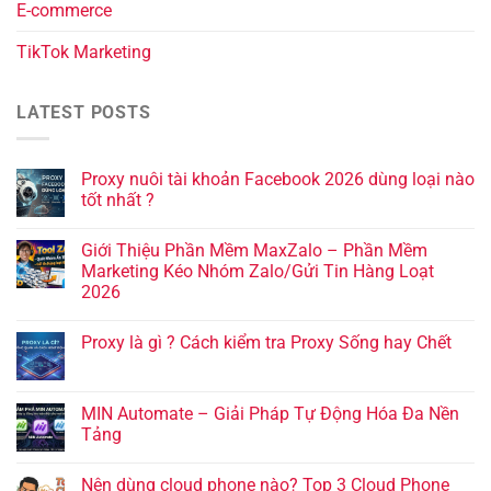
E-commerce
TikTok Marketing
LATEST POSTS
Proxy nuôi tài khoản Facebook 2026 dùng loại nào
tốt nhất ?
Giới Thiệu Phần Mềm MaxZalo – Phần Mềm
Marketing Kéo Nhóm Zalo/Gửi Tin Hàng Loạt
2026
Proxy là gì ? Cách kiểm tra Proxy Sống hay Chết
MIN Automate – Giải Pháp Tự Động Hóa Đa Nền
Tảng
Nên dùng cloud phone nào? Top 3 Cloud Phone