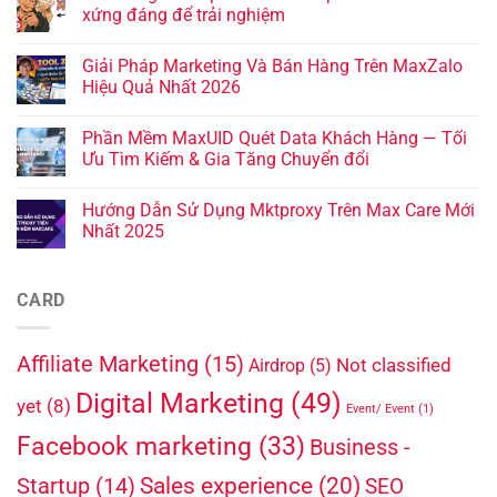
xứng đáng để trải nghiệm
Giải Pháp Marketing Và Bán Hàng Trên MaxZalo
Hiệu Quả Nhất 2026
Phần Mềm MaxUID Quét Data Khách Hàng — Tối
Ưu Tìm Kiếm & Gia Tăng Chuyển đổi
Hướng Dẫn Sử Dụng Mktproxy Trên Max Care Mới
Nhất 2025
CARD
Affiliate Marketing
(15)
Not classified
Airdrop
(5)
Digital Marketing
(49)
yet
(8)
Event/ Event
(1)
Facebook marketing
(33)
Business -
Sales experience
(20)
Startup
(14)
SEO