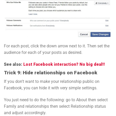
For each post, click the down arrow next to it. Then set the
audience for each of your posts as desired.
See also:
Lost Facebook interaction? No big deal!!
Trick 9: Hide relationships on Facebook
If you don't want to make your relationship public on
Facebook, you can hide it with very simple settings.
You just need to do the following: go to About then select
Family and relationships then select Relationship status
and adjust accordingly.