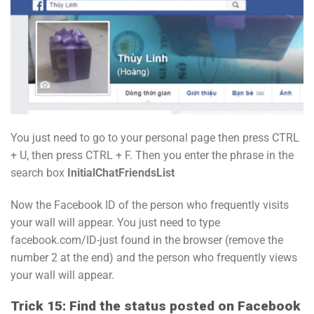
You just need to go to your personal page then press CTRL
+ U, then press CTRL + F. Then you enter the phrase in the
search box
InitialChatFriendsList
Now the Facebook ID of the person who frequently visits
your wall will appear. You just need to type
facebook.com/ID-just found in the browser (remove the
number 2 at the end) and the person who frequently views
your wall will appear.
Trick 15: Find the status posted on Facebook