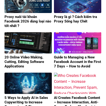
Proxy nuôi tài khoản
Proxy là gì ? Cách kiểm tra
Facebook 2026 dùng loại nào
Proxy Sống hay Chết
tốt nhất ?
20 Online Video Making,
Guide to Managing a New
Cutting, Editing Software
Facebook Account in the First
Applications
7 Days – How to Avoid
Checkpoints Effectively
5 Ways to Apply AI in Sales
AI Creates Facebook Content
Copywriting to Increase
– Increase Interaction, Anti-