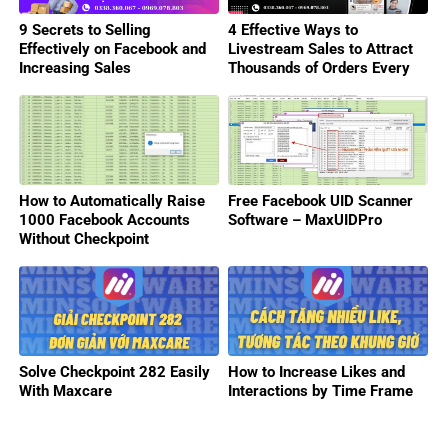
9 Secrets to Selling
4 Effective Ways to
Effectively on Facebook and
Livestream Sales to Attract
Increasing Sales
Thousands of Orders Every
Day
How to Automatically Raise
Free Facebook UID Scanner
1000 Facebook Accounts
Software – MaxUIDPro
Without Checkpoint
Solve Checkpoint 282 Easily
How to Increase Likes and
With Maxcare
Interactions by Time Frame