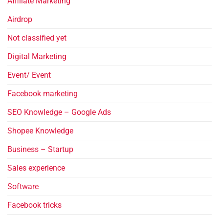
Affiliate Marketing
Airdrop
Not classified yet
Digital Marketing
Event/ Event
Facebook marketing
SEO Knowledge – Google Ads
Shopee Knowledge
Business – Startup
Sales experience
Software
Facebook tricks