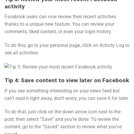
activity
Facebook users can now review their recent activities
thanks to a unique new feature. You can review your
comments, liked content, or even your login history.
To do this, go to your personal page, click on Activity Log to
see all activities.
Tip 4: Save content to view later on Facebook
If you see something interesting on your news feed but
can’t read it right away, don’t worry, you can save it for later.
To do that, just click on the down arrow icon next to the
post, then select “Save” and you’re done. To review the
content, go to the “Saved” section to review what you’ve