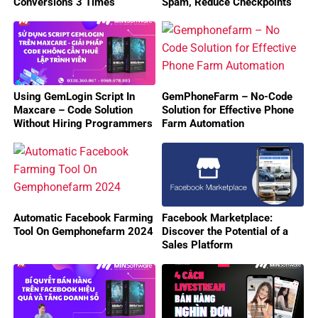
Conversions 3 Times
Spam, Reduce Checkpoints
With MaxCare!
Using GemLogin Script In
GemPhoneFarm – No-Code
Maxcare – Code Solution
Solution for Effective Phone
Without Hiring Programmers
Farm Automation
Automatic Facebook Farming
Facebook Marketplace:
Tool On Gemphonefarm 2024
Discover the Potential of a
Sales Platform