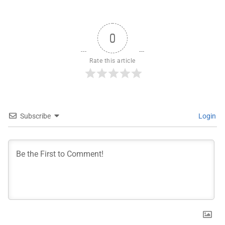
0
Rate this article
Subscribe
Login