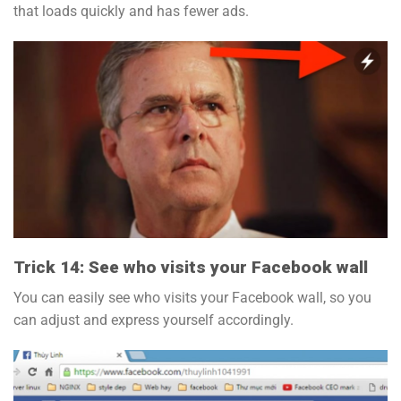
that loads quickly and has fewer ads.
Trick 14: See who visits your Facebook wall
You can easily see who visits your Facebook wall, so you
can adjust and express yourself accordingly.