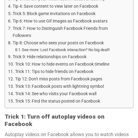
Tip 4: Save content to view later on Facebook
Trick 5: Block game invitations on Facebook
Tip 6: How to use Gif images as Facebook avatars
Trick 7: How to Distinguish Facebook Friends from
Followers
Tip 8: Choose who sees your posts on Facebook
See more: Lost Facebook interaction? No big deal!!
Trick 9: Hide relationships on Facebook
Trick 10: How to hide events on Facebook timeline
Trick 11: Tips to hide friends on Facebook
Tip 12: Don't miss posts from Facebook pages
Trick 13: Facebook posts with lightning symbol
Trick 14: See who visits your Facebook wall
Trick 15: Find the status posted on Facebook
Trick 1: Turn off autoplay videos on
Facebook
Autoplay videos on Facebook allows you to watch videos