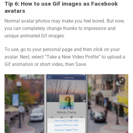
Tip 6: How to use Gif images as Facebook
avatars
Normal avatar photos may make you feel bored. But now,
you can completely change thanks to impressive and
unique animated Gif images.
To use, go to your personal page and then click on your
avatar. Next, select “Take a New Video Profile” to upload a
Gif animation or short video, then Save.