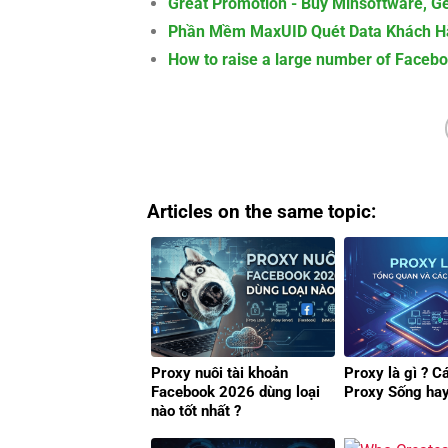
Great Promotion - Buy Minsoftware, Ge
Phần Mềm MaxUID Quét Data Khách Hà
How to raise a large number of Faceb
Articles on the same topic:
Proxy nuôi tài khoản
Proxy là gì ? C
Facebook 2026 dùng loại
Proxy Sống ha
nào tốt nhất ?