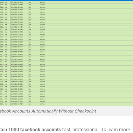
ebook Accounts Automatically Without Checkpoint
tain 1000 facebook accounts
fast, professional. To learn more