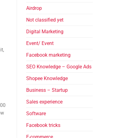
Airdrop
Not classified yet
Digital Marketing
Event/ Event
t,
Facebook marketing
SEO Knowledge – Google Ads
Shopee Knowledge
Business – Startup
Sales experience
000
ow
Software
Facebook tricks
E-commerce