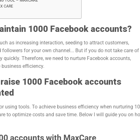
NG TOOL – MAXCARE
AX CARE
maintain 1000 Facebook accounts?
h as increasing interaction, seeding to attract customers,
 followers for your own channel... But if you do not take care of i
y quickly. Therefore, we need to nurture Facebook accounts,
 business efficiency.
y raise 1000 Facebook accounts
nted
r using tools. To achieve business efficiency when nurturing 1
e to optimize costs and save time. Below I will guide you on h
000 accounts with MaxCare