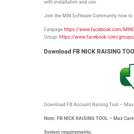
with installation and use.
Join the MIN Software Community now to le
Fanpage
https://www.facebook.com/MINGr
Group:
https://www.facebook.com/group
Download FB NICK RAISING TO
Download FB Account Raising Tool – Max
Note: FB NICK RAISING TOOL – Max Car
System requirements: