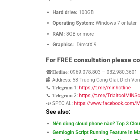
Hard drive:
100GB
Operating System:
Windows 7 or later
RAM:
8GB or more
Graphics:
DirectX 9
For FREE consultation please co
☎𝐇𝐨𝐭𝐥𝐢𝐧𝐞: 0969.078.803 – 082.980.3601
🏬 Address: 58 Truong Cong Giai, Dich Von
📞 𝐓𝐞𝐥𝐞𝐠𝐫𝐚𝐦 1:
https://t.me/minhotline
📞 𝐓𝐞𝐥𝐞𝐠𝐫𝐚𝐦 2:
https://t.me/TrialtoolMINS
📣 SPECIAL:
https://www.facebook.com/MI
See also:
Nên dùng cloud phone nào? Top 3 Clou
Gemlogin Script Running Feature In M