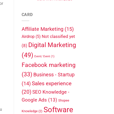
or
CARD
Affiliate Marketing
(15)
Not classified yet
Airdrop
(5)
Digital Marketing
(8)
(49)
Event/ Event
(1)
Facebook marketing
(33)
Business - Startup
Sales experience
(14)
(20)
SEO Knowledge -
Google Ads
(13)
Shopee
Software
ou
Knowledge
(2)