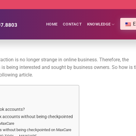
E
07.8803
HOME
CONTACT
KNOWLEDGE
ction is no longer strange in online business. Therefore, the
s
is being interested and sought by business owners. So how is t
llowing article.
ook accounts?
ok accounts without being checkpointed
 MaxCare
s without being checkpointed on MaxCare