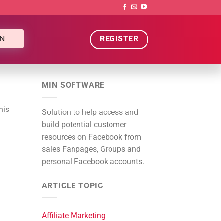
N
REGISTER
MIN SOFTWARE
his
Solution to help access and
build potential customer
resources on Facebook from
sales Fanpages, Groups and
personal Facebook accounts.
ARTICLE TOPIC
Affiliate Marketing