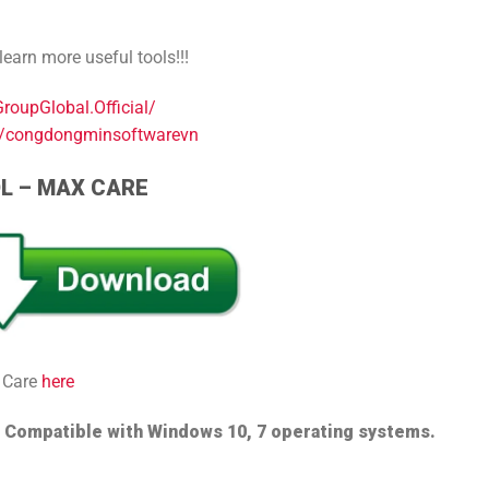
arn more useful tools!!!
oupGlobal.Official/
s/congdongminsoftwarevn
OL – MAX CARE
 Care
here
e
Compatible with Windows 10, 7 operating systems.