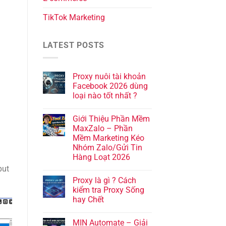
TikTok Marketing
LATEST POSTS
Proxy nuôi tài khoản
Facebook 2026 dùng
loại nào tốt nhất ?
Giới Thiệu Phần Mềm
MaxZalo – Phần
Mềm Marketing Kéo
Nhóm Zalo/Gửi Tin
Hàng Loạt 2026
put
Proxy là gì ? Cách
kiểm tra Proxy Sống
hay Chết
MIN Automate – Giải