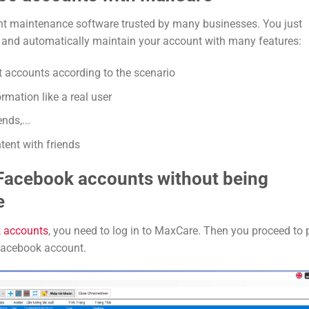
t maintenance software trusted by many businesses. You just
m and automatically maintain your account with many features:
st accounts according to the scenario
mation like a real user
nds,...
ent with friends
 Facebook accounts without being
e
 accounts
, you need to log in to MaxCare. Then you proceed to 
 Facebook account.