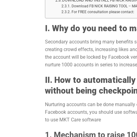
DOWNLOAD AND INSTALL FB NICK RAISI
Download FB NICK RAISING TOOL – M
For FREE consultation please contact:
I. Why do you need to 
Secondary accounts bring many benefits suc
creating crowd effects, increasing likes and
the account will be locked by Facebook ver
nurture 1000 accounts in series to increase
II. How to automaticall
without being checkpoi
Nurturing accounts can be done manually o
Facebook accounts, you should use softwar
to use MKT Care software
1. Mechanism to raise 1