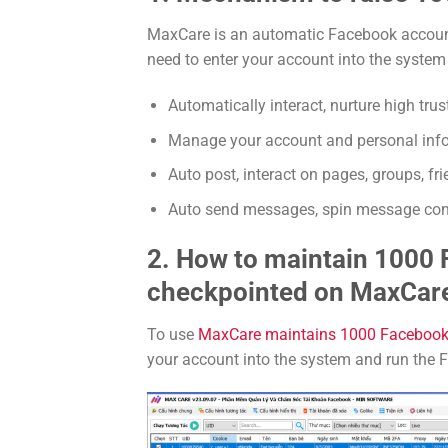
MaxCare is an automatic Facebook accoun
need to enter your account into the syste
Automatically interact, nurture high tru
Manage your account and personal infor
Auto post, interact on pages, groups, frie
Auto send messages, spin message cont
2. How to maintain 1000
checkpointed on MaxCar
To use
MaxCare maintains 1000 Facebook
your account into the system and run the