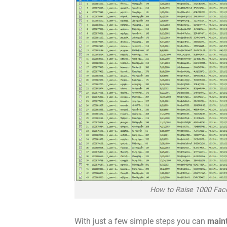
How to Raise 1000 Fac
With just a few simple steps you can
main