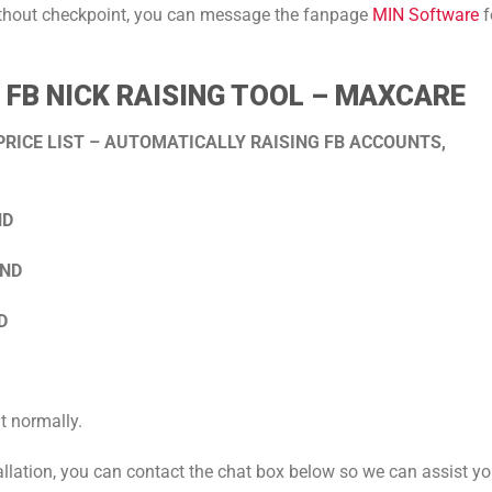
ithout checkpoint, you can message the fanpage
MIN Software
f
FB NICK RAISING TOOL – MAXCARE
RICE LIST – AUTOMATICALLY RAISING FB ACCOUNTS,
ND
VND
D
t normally.
tallation, you can contact the chat box below so we can assist y