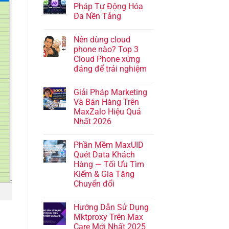
Pháp Tự Động Hóa
Đa Nền Tảng
Nên dùng cloud
phone nào? Top 3
Cloud Phone xứng
đáng để trải nghiệm
Giải Pháp Marketing
Và Bán Hàng Trên
MaxZalo Hiệu Quả
Nhất 2026
Phần Mềm MaxUID
Quét Data Khách
Hàng — Tối Ưu Tìm
Kiếm & Gia Tăng
Chuyển đổi
Hướng Dẫn Sử Dụng
Mktproxy Trên Max
Care Mới Nhất 2025