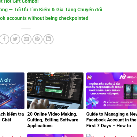
t Hot Gift Combo!
ng — Tối Ưu Tìm Kiếm & Gia Tăng Chuyển đổi
ook accounts without being checkpointed
ách kiểm tra
20 Online Video Making,
Guide to Managing a Ne
y Chết
Cutting, Editing Software
Facebook Account in the
Applications
First 7 Days – How to
Avoid Checkpoints