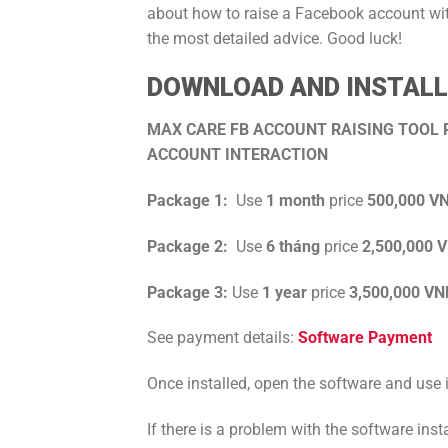
about how to raise a Facebook account w
the most detailed advice. Good luck!
DOWNLOAD AND INSTALL 
MAX CARE FB ACCOUNT RAISING TOOL P
ACCOUNT INTERACTION
Package 1:
Use
1 month
price
500,000 V
Package 2:
Use
6 tháng
price
2,500,000 
Package 3:
Use
1
year
price
3,500,000 VN
See payment details:
Software Payment
Once installed, open the software and use i
If there is a problem with the software ins