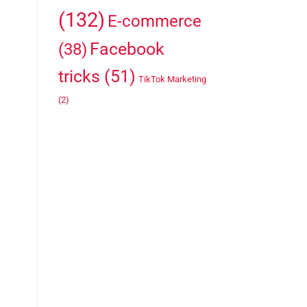
(132)
E-commerce
Facebook
(38)
tricks
(51)
TikTok Marketing
(2)