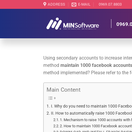
Skip
ADDRESS
E-MAIL
0969.07.8803
to
content
0969.
Using secondary accounts to increase intera
method
maintain 1000 facebook account
method implemented? Please refer to the fo
Main Content
I. Why do you need to maintain 1000 Faceb
II. How to automatically raise 1000 Facebo
1. Mechanism to raise 1000 accounts with
2. How to maintain 1000 Facebook account