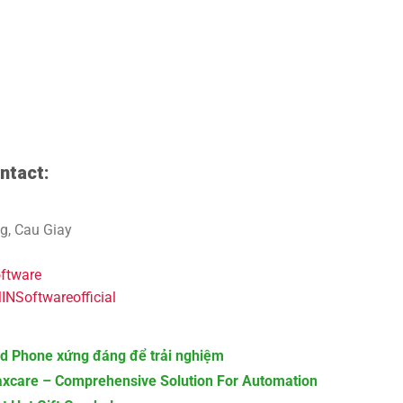
ntact:
g, Cau Giay
oftware
NSoftwareofficial
d Phone xứng đáng để trải nghiệm
axcare – Comprehensive Solution For Automation