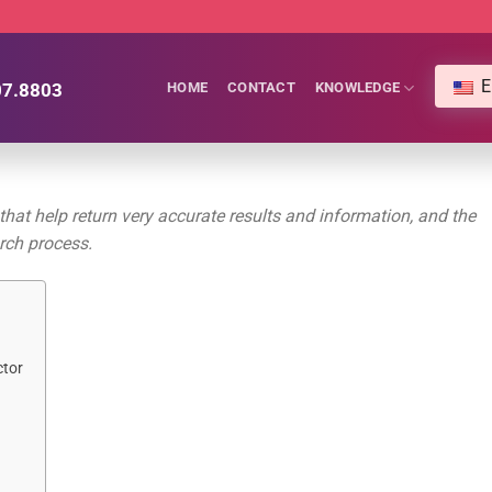
E
07.8803
HOME
CONTACT
KNOWLEDGE
at help return very accurate results and information, and the
arch process.
ctor