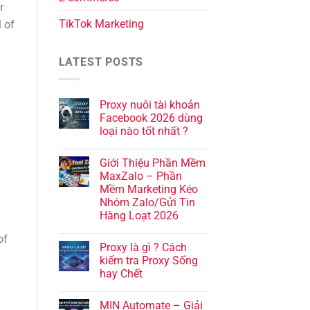
r
TikTok Marketing
l of
LATEST POSTS
Proxy nuôi tài khoản
Facebook 2026 dùng
loại nào tốt nhất ?
Giới Thiệu Phần Mềm
MaxZalo – Phần
Mềm Marketing Kéo
Nhóm Zalo/Gửi Tin
Hàng Loạt 2026
of
Proxy là gì ? Cách
kiểm tra Proxy Sống
hay Chết
MIN Automate – Giải