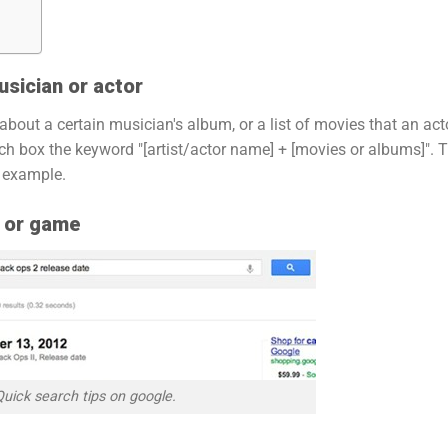
usician or actor
 about a certain musician's album, or a list of movies that an act
rch box the keyword "[artist/actor name] + [movies or albums]". 
n example.
e or game
Quick search tips on google.