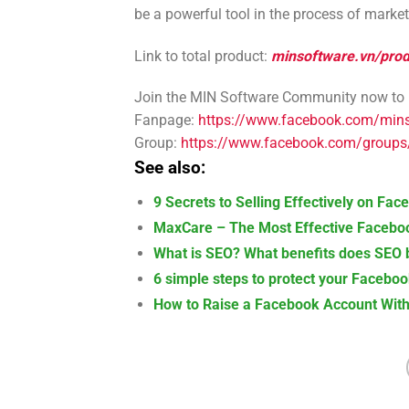
be a powerful tool in the process of marke
Link to total product:
minsoftware.vn/prod
Join the MIN Software Community now to le
Fanpage:
https://www.facebook.com/min
Group:
https://www.facebook.com/group
See also:
9 Secrets to Selling Effectively on Fa
MaxCare – The Most Effective Faceboo
What is SEO? What benefits does SEO b
6 simple steps to protect your Facebo
How to Raise a Facebook Account With