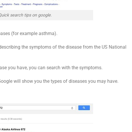
Quick search tips on google.
eases (for example asthma).
 describing the symptoms of the disease from the US National
sease you have, you can search with the symptoms.
 Google will show you the types of diseases you may have.