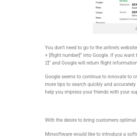
You don’t need to go to the airline’s website
+ [flight number]” into Google. If you want t
2]” and Google will return flight informatio
Google seems to continue to innovate to cr
more tips to search quickly and accurately 
help you impress your friends with your sup
With the desire to bring customers optimal
Minsoftware would like to introduce a soft