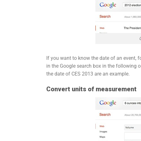
If you want to know the date of an event, 
in the Google search box in the following o
the date of CES 2013 are an example.
Convert units of measurement