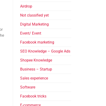
Airdrop
Not classified yet
Digital Marketing
or
Event/ Event
The
Facebook marketing
SEO Knowledge – Google Ads
Shopee Knowledge
Business – Startup
Sales experience
Software
Facebook tricks
E-commerce