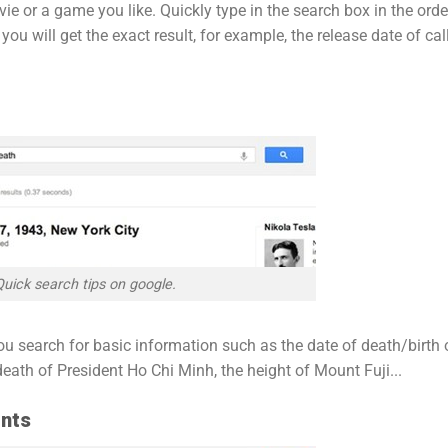
e or a game you like. Quickly type in the search box in the orde
u will get the exact result, for example, the release date of cal
Quick search tips on google.
ou search for basic information such as the date of death/birth 
eath of President Ho Chi Minh, the height of Mount Fuji...
ents