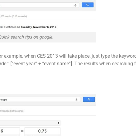
Quick search tips on google.
for example, when CES 2013 will take place, just type the keywor
rder: [“event year” + “event name”]. The results when searching 