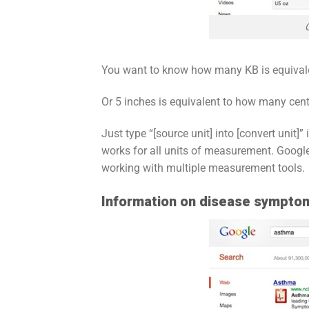
You want to know how many KB is equival
Or 5 inches is equivalent to how many cent
Just type “[source unit] into [convert unit]”
works for all units of measurement. Google 
working with multiple measurement tools.
Information on disease sympto