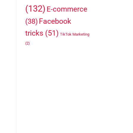
(132)
E-commerce
Facebook
(38)
tricks
(51)
TikTok Marketing
(2)