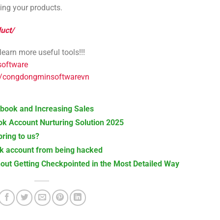
ting your products.
uct/
arn more useful tools!!!
software
s/congdongminsoftwarevn
cebook and Increasing Sales
k Account Nurturing Solution 2025
ring to us?
ok account from being hacked
out Getting Checkpointed in the Most Detailed Way