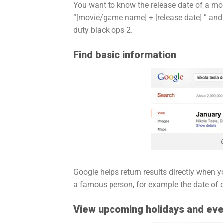
You want to know the release date of a movi
“[movie/game name] + [release date] ” and yo
duty black ops 2.
Find basic information
Google helps return results directly when y
a famous person, for example the date of d
View upcoming holidays and ev