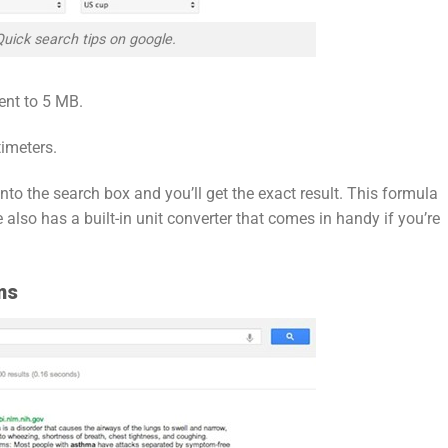
Quick search tips on google.
ent to 5 MB.
imeters.
 into the search box and you’ll get the exact result. This formula
also has a built-in unit converter that comes in handy if you’re
ms