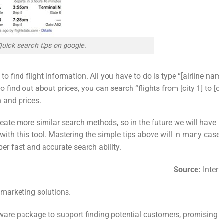
Quick search tips on google.
 to find flight information. All you have to do is type “[airline na
o find out about prices, you can search “flights from [city 1] to [c
n and prices.
eate more similar search methods, so in the future we will have
with this tool. Mastering the simple tips above will in many cas
er fast and accurate search ability.
Source:
Inter
 marketing solutions.
ware package to support finding potential customers, promising