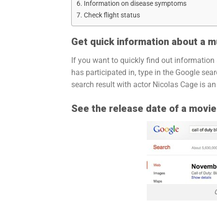
Information on disease symptoms
Check flight status
Get quick information about a m
If you want to quickly find out information
has participated in, type in the Google sea
search result with actor Nicolas Cage is a
See the release date of a movi