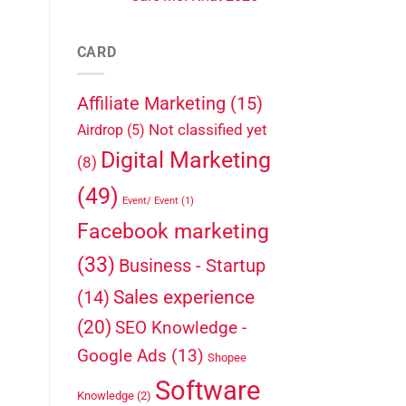
CARD
Affiliate Marketing
(15)
Not classified yet
Airdrop
(5)
Digital Marketing
(8)
(49)
Event/ Event
(1)
Facebook marketing
(33)
Business - Startup
Sales experience
(14)
(20)
SEO Knowledge -
Google Ads
(13)
Shopee
Software
Knowledge
(2)