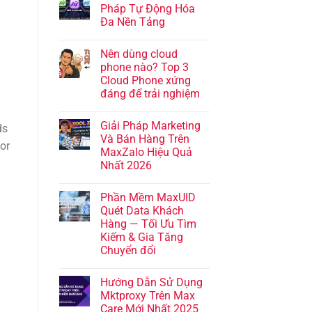
Pháp Tự Động Hóa
Đa Nền Tảng
Nên dùng cloud
phone nào? Top 3
Cloud Phone xứng
đáng để trải nghiệm
Giải Pháp Marketing
ds
Và Bán Hàng Trên
for
MaxZalo Hiệu Quả
Nhất 2026
Phần Mềm MaxUID
Quét Data Khách
Hàng — Tối Ưu Tìm
Kiếm & Gia Tăng
Chuyển đổi
Hướng Dẫn Sử Dụng
Mktproxy Trên Max
Care Mới Nhất 2025