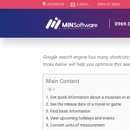
Skip
ADDRESS
E-MAIL
0969.07.8803
to
content
0969.
Google search engine has many shortcuts th
tricks below will help you optimize this se
Main Content
Get quick information about a musician or a
See the release date of a movie or game
Find basic information
View upcoming holidays and events
Convert units of measurement