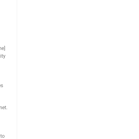
me]
ity
es
net.
 to