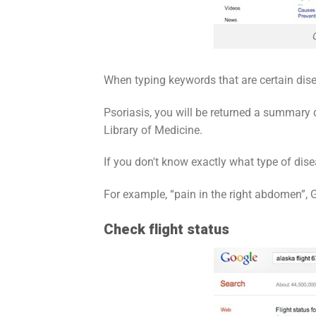
When typing keywords that are certain dis
Psoriasis, you will be returned a summary
Library of Medicine.
If you don't know exactly what type of di
For example, “pain in the right abdomen”,
Check flight status