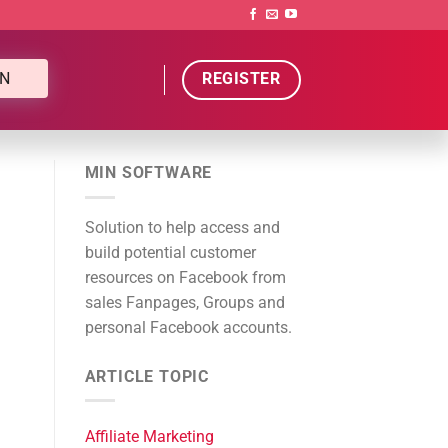
N
REGISTER
MIN SOFTWARE
Solution to help access and
build potential customer
resources on Facebook from
sales Fanpages, Groups and
personal Facebook accounts.
ARTICLE TOPIC
Affiliate Marketing