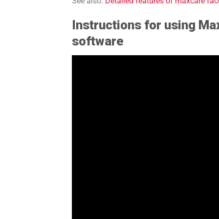
See also:
Detailed features of maxcare f
Instructions for using M
software