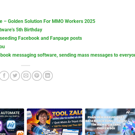
 – Golden Solution For MMO Workers 2025
ware's 5th Birthday
 seeding Facebook and Fanpage posts
You
book messaging software, sending mass messages to everyo