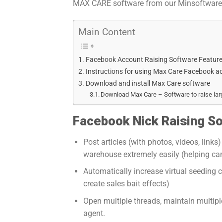
MAX CARE software from our Minsoftware t
Main Content
Facebook Account Raising Software Feature
Instructions for using Max Care Facebook 
Download and install Max Care software
Download Max Care – Software to raise la
Facebook Nick Raising So
Post articles (with photos, videos, lin
warehouse extremely easily (helping ca
Automatically increase virtual seeding 
create sales bait effects)
Open multiple threads, maintain multipl
agent.