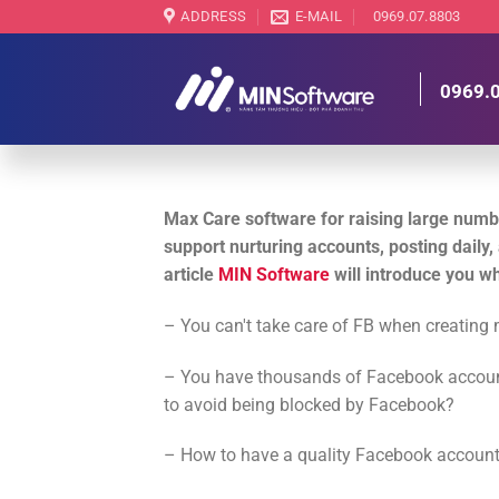
Skip
ADDRESS
E-MAIL
0969.07.8803
to
content
0969.
Max Care software for raising large numb
support nurturing accounts, posting daily, a
article
MIN Software
will introduce you w
– You can't take care of FB when creatin
– You have thousands of Facebook account
to avoid being blocked by Facebook?
– How to have a quality Facebook account