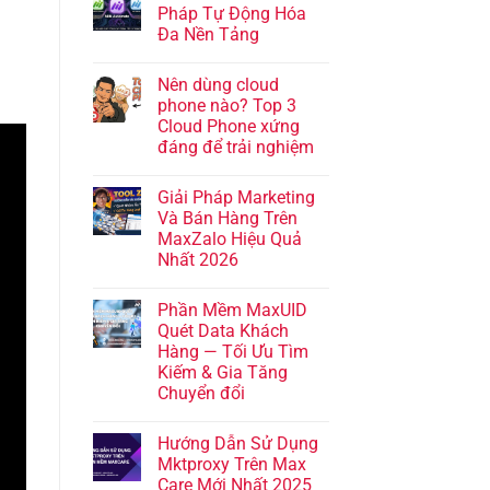
Pháp Tự Động Hóa
Đa Nền Tảng
Nên dùng cloud
phone nào? Top 3
Cloud Phone xứng
đáng để trải nghiệm
Giải Pháp Marketing
Và Bán Hàng Trên
MaxZalo Hiệu Quả
Nhất 2026
Phần Mềm MaxUID
Quét Data Khách
Hàng — Tối Ưu Tìm
Kiếm & Gia Tăng
Chuyển đổi
Hướng Dẫn Sử Dụng
Mktproxy Trên Max
Care Mới Nhất 2025