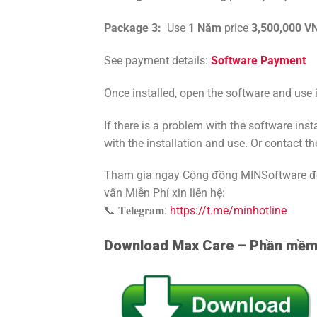
Package 3:
Use
1
Năm
price
3,500,000 V
See payment details:
Software Payment
Once installed, open the software and use i
If there is a problem with the software ins
with the installation and use. Or contact th
Tham gia ngay Cộng đồng MINSoftware để 
vấn Miễn Phí xin liên hệ:
📞 𝐓𝐞𝐥𝐞𝐠𝐫𝐚𝐦:
https://t.me/minhotline
Download Max Care – Phần mềm 