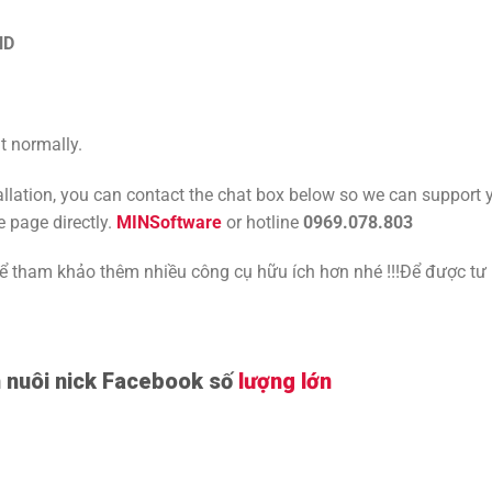
ND
t normally.
tallation, you can contact the chat box below so we can support 
e page directly.
MINSoftware
or hotline
0969.078.803
tham khảo thêm nhiều công cụ hữu ích hơn nhé !!!Để được tư
nuôi nick Facebook số
lượng lớn