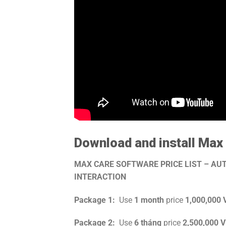
Download and install Max
MAX CARE SOFTWARE PRICE LIST – A
INTERACTION
Package 1:
Use
1 month
price
1,000,000
Package 2:
Use
6 tháng
price
2,500,000 