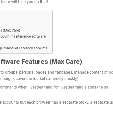
eam will help you do that!
s (Max Care)
account maintenance software
rge number of Facebook accounts
ftware Features (
Max Care
)
ks) to groups, personal pages and fanpages, manage content of po
mpaigns cover the market extremely quickly).
comments when livestreaming for livestreaming sisters (helps
e accounts but each browser has a separate proxy, a separate u