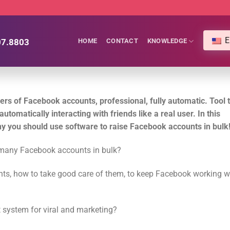
E
07.8803
HOME
CONTACT
KNOWLEDGE
ers of Facebook accounts, professional, fully automatic.
Tool 
utomatically interacting with friends like a real user. In this
hy you should use software to raise Facebook accounts in bulk
g many Facebook accounts in bulk?
s, how to take good care of them, to keep Facebook working we
 system for viral and marketing?