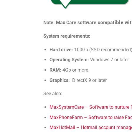
Note: Max Care software
compatible wi
System requirements:
Hard drive:
100Gb (SSD recommended
Operating System:
Windows 7 or later
RAM:
4Gb or more
Graphics:
DirectX 9 or later
See also:
MaxSystemCare – Software to nurture 
MaxPhoneFarm – Software to raise Fac
MaxHotMail – Hotmail account manag