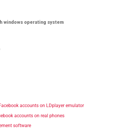
th windows operating system
)
Facebook accounts on LDplayer emulator
ebook accounts on real phones
ement software