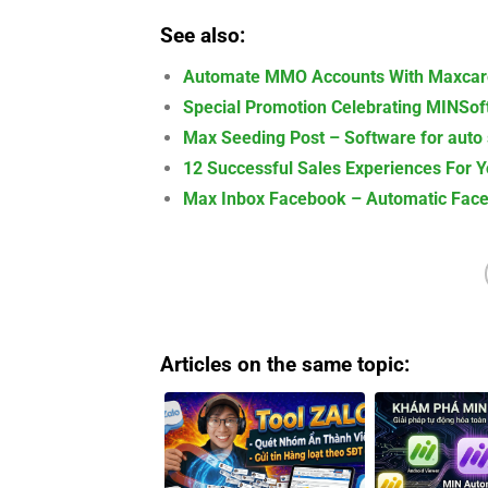
See also:
Automate MMO Accounts With Maxcare
Special Promotion Celebrating MINSoft
Max Seeding Post – Software for auto
12 Successful Sales Experiences For 
Max Inbox Facebook – Automatic Face
Articles on the same topic: