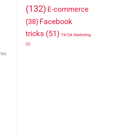
(132)
E-commerce
Facebook
(38)
tricks
(51)
TikTok Marketing
(2)
you