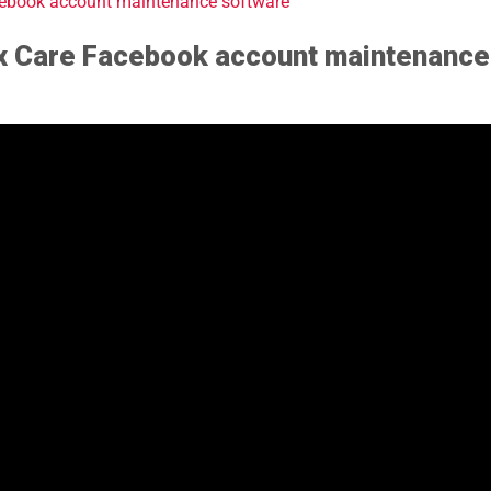
acebook account maintenance software
ax Care Facebook account maintenance