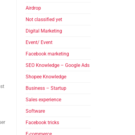
Airdrop
Not classified yet
Digital Marketing
Event/ Event
Facebook marketing
SEO Knowledge – Google Ads
Shopee Knowledge
st
Business – Startup
Sales experience
Software
ser
Facebook tricks
E-commerce