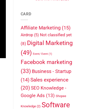
CARD
Affiliate Marketing
(15)
Not classified yet
Airdrop
(5)
Digital Marketing
(8)
(49)
Event/ Event
(1)
Facebook marketing
(33)
Business - Startup
Sales experience
(14)
(20)
SEO Knowledge -
Google Ads
(13)
Shopee
Software
Knowledge
(2)