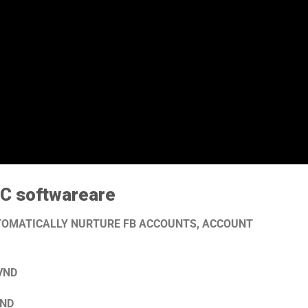
 C software
are
UTOMATICALLY NURTURE FB ACCOUNTS, ACCOUNT
 VND
VND