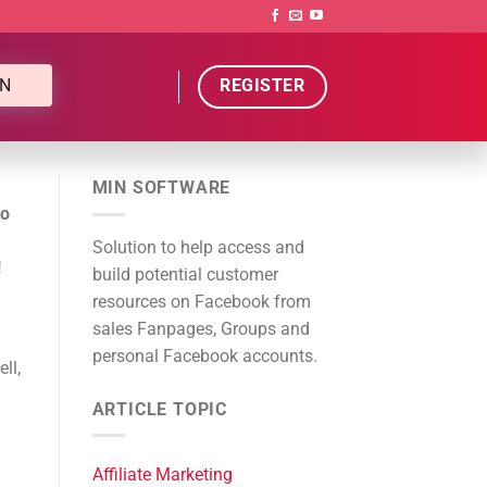
N
REGISTER
MIN SOFTWARE
to
Solution to help access and
!
build potential customer
resources on Facebook from
sales Fanpages, Groups and
personal Facebook accounts.
ll,
ARTICLE TOPIC
Affiliate Marketing