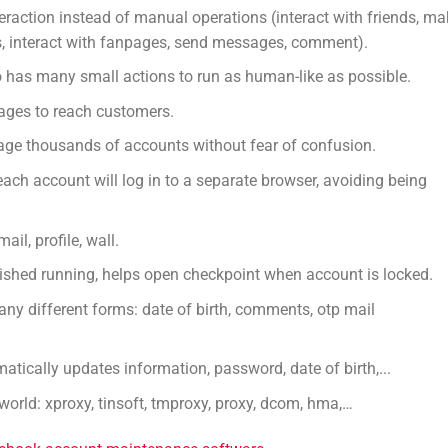
raction instead of manual operations (interact with friends, ma
ups, interact with fanpages, send messages, comment).
o has many small actions to run as human-like as possible.
pages to reach customers.
ge thousands of accounts without fear of confusion.
each account will log in to a separate browser, avoiding being
il, profile, wall.
shed running, helps open checkpoint when account is locked.
ny different forms: date of birth, comments, otp mail
ically updates information, password, date of birth,...
world: xproxy, tinsoft, tmproxy, proxy, dcom, hma,…