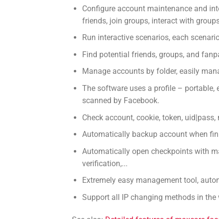
Configure account maintenance and inte
friends, join groups, interact with gro
Run interactive scenarios, each scenari
Find potential friends, groups, and fan
Manage accounts by folder, easily mana
The software uses a profile – portable, 
scanned by Facebook.
Check account, cookie, token, uid|pass, ma
Automatically backup account when fini
Automatically open checkpoints with ma
verification,...
Extremely easy management tool, automat
Support all IP changing methods in the 