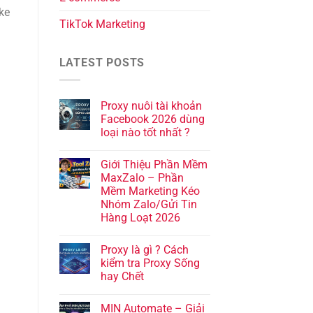
ke
TikTok Marketing
LATEST POSTS
Proxy nuôi tài khoản
Facebook 2026 dùng
loại nào tốt nhất ?
Giới Thiệu Phần Mềm
MaxZalo – Phần
Mềm Marketing Kéo
Nhóm Zalo/Gửi Tin
Hàng Loạt 2026
Proxy là gì ? Cách
kiểm tra Proxy Sống
hay Chết
MIN Automate – Giải