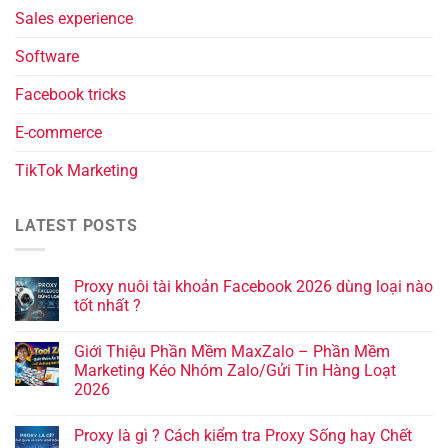
Sales experience
Software
Facebook tricks
E-commerce
TikTok Marketing
LATEST POSTS
Proxy nuôi tài khoản Facebook 2026 dùng loại nào
tốt nhất ?
Giới Thiệu Phần Mềm MaxZalo – Phần Mềm
Marketing Kéo Nhóm Zalo/Gửi Tin Hàng Loạt
2026
Proxy là gì ? Cách kiểm tra Proxy Sống hay Chết