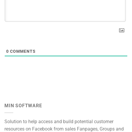
0
COMMENTS
MIN SOFTWARE
Solution to help access and build potential customer
resources on Facebook from sales Fanpages, Groups and