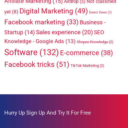
Affiliate Marketing
(15)
Not classified
Airdrop
(5)
Digital Marketing
(49)
yet
(8)
Event/ Event
(1)
Facebook marketing
(33)
Business -
Sales experience
(20)
Startup
(14)
SEO
Knowledge - Google Ads
(13)
Shopee Knowledge
(2)
Software
(132)
E-commerce
(38)
Facebook tricks
(51)
TikTok Marketing
(2)
Hurry Up
Sign Up And Try It For Free