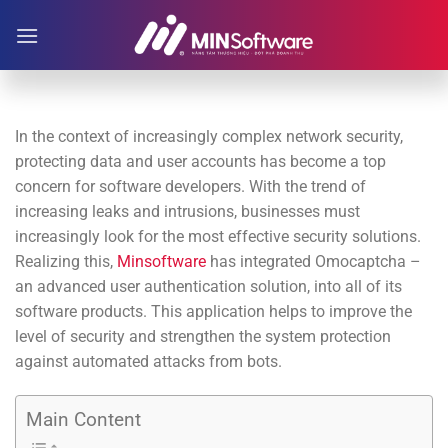
Skip
to
content
In the context of increasingly complex network security,
protecting data and user accounts has become a top
concern for software developers. With the trend of
increasing leaks and intrusions, businesses must
increasingly look for the most effective security solutions.
Realizing this,
Minsoftware
has integrated Omocaptcha –
an advanced user authentication solution, into all of its
software products. This application helps to improve the
level of security and strengthen the system protection
against automated attacks from bots.
Main Content