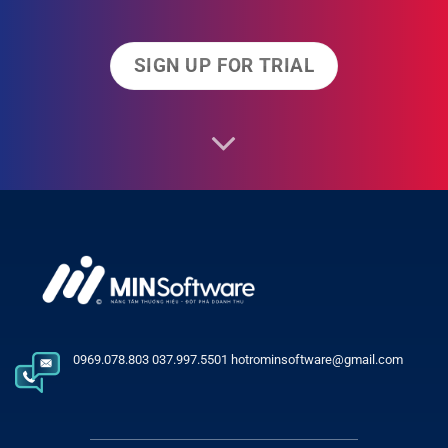
SIGN UP FOR TRIAL
0969.078.803 037.997.5501 hotrominsoftware@gmail.com