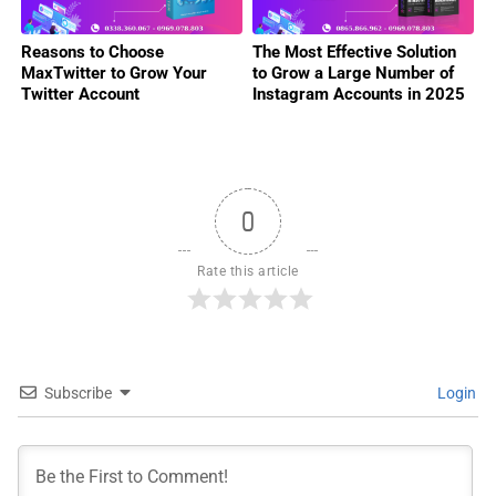
Reasons to Choose
The Most Effective Solution
MaxTwitter to Grow Your
to Grow a Large Number of
Twitter Account
Instagram Accounts in 2025
0
Rate this article
Subscribe
Login