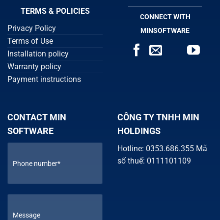
TERMS & POLICIES
CONNECT WITH
Privacy Policy
MINSOFTWARE
Terms of Use
Installation policy
Warranty policy
Payment instructions
CONTACT MIN
CÔNG TY TNHH MIN
SOFTWARE
HOLDINGS
Hotline: 0353.686.355 Mã
số thuế: 0111101109