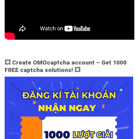
💥 Create OMOcaptcha account – Get 1000
FREE captcha solutions! 💥