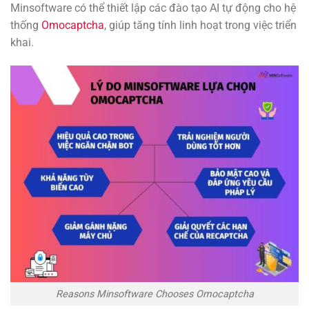
Minsoftware có thể thiết lập các đào tạo AI tự động cho hệ
thống
Omocaptcha
, giúp tăng tính linh hoạt trong việc triển
khai.
Reasons Minsoftware Chooses Omocaptcha