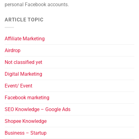
personal Facebook accounts.
ARTICLE TOPIC
Affiliate Marketing
Airdrop
Not classified yet
Digital Marketing
Event/ Event
Facebook marketing
SEO Knowledge – Google Ads
Shopee Knowledge
Business – Startup