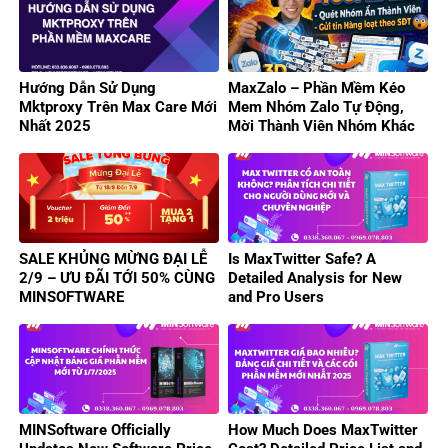
Hướng Dẫn Sử Dụng
MaxZalo – Phần Mềm Kéo
Mktproxy Trên Max Care Mới
Mem Nhóm Zalo Tự Động,
Nhất 2025
Mời Thành Viên Nhóm Khác
Hiệu Quả
SALE KHỦNG MỪNG ĐẠI LỄ
Is MaxTwitter Safe? A
2/9 – ƯU ĐÃI TỚI 50% CÙNG
Detailed Analysis for New
MINSOFTWARE
and Pro Users
MINSoftware Officially
How Much Does MaxTwitter