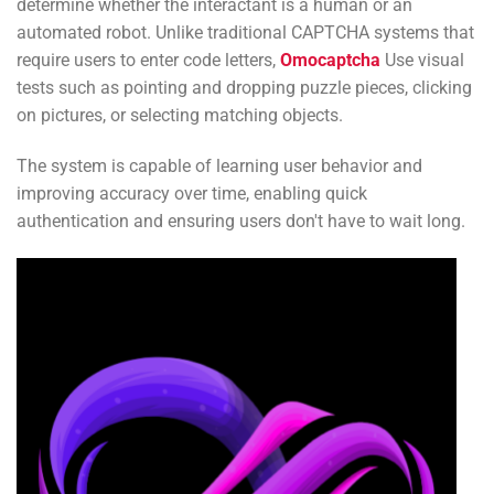
determine whether the interactant is a human or an
automated robot. Unlike traditional CAPTCHA systems that
require users to enter code letters,
Omocaptcha
Use visual
tests such as pointing and dropping puzzle pieces, clicking
on pictures, or selecting matching objects.
The system is capable of learning user behavior and
improving accuracy over time, enabling quick
authentication and ensuring users don't have to wait long.