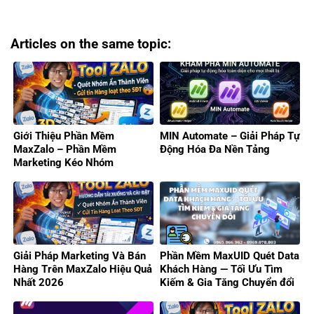
Articles on the same topic:
Giới Thiệu Phần Mềm
MIN Automate – Giải Pháp Tự
MaxZalo – Phần Mềm
Động Hóa Đa Nền Tảng
Marketing Kéo Nhóm
Zalo/Gửi Tin Hàng Loạt 2026
Giải Pháp Marketing Và Bán
Phần Mềm MaxUID Quét Data
Hàng Trên MaxZalo Hiệu Quả
Khách Hàng — Tối Ưu Tìm
Nhất 2026
Kiếm & Gia Tăng Chuyển đổi