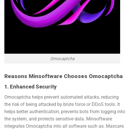
Omocaptcha
Reasons Minsoftware Chooses Omocaptcha
1. Enhanced Security
Omocaptcha helps prevent automated attacks, reducing
the risk of being attacked by brute force or DDoS tools. It
helps better authentication, prevents bots from logging into
the system, and protects sensitive data. Minsoftware
integrates Omocaptcha into all software such as: Maxcare.