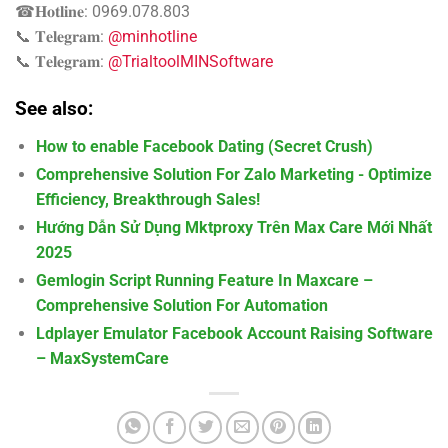
☎𝐇𝐨𝐭𝐥𝐢𝐧𝐞: 0969.078.803
📞 𝐓𝐞𝐥𝐞𝐠𝐫𝐚𝐦:
@minhotline
📞 𝐓𝐞𝐥𝐞𝐠𝐫𝐚𝐦:
@TrialtoolMINSoftware
See also:
How to enable Facebook Dating (Secret Crush)
Comprehensive Solution For Zalo Marketing - Optimize
Efficiency, Breakthrough Sales!
Hướng Dẫn Sử Dụng Mktproxy Trên Max Care Mới Nhất
2025
Gemlogin Script Running Feature In Maxcare –
Comprehensive Solution For Automation
Ldplayer Emulator Facebook Account Raising Software
– MaxSystemCare