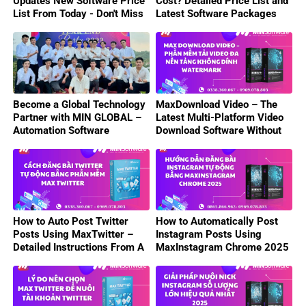
Updates New Software Price
Cost? Detailed Price List and
List From Today - Don't Miss
Latest Software Packages
Out On Attractive Deals!
2025
Become a Global Technology
MaxDownload Video – The
Partner with MIN GLOBAL –
Latest Multi-Platform Video
Automation Software
Download Software Without
Business Opportunity
Watermark 2025
How to Auto Post Twitter
How to Automatically Post
Posts Using MaxTwitter –
Instagram Posts Using
Detailed Instructions From A
MaxInstagram Chrome 2025
to Z