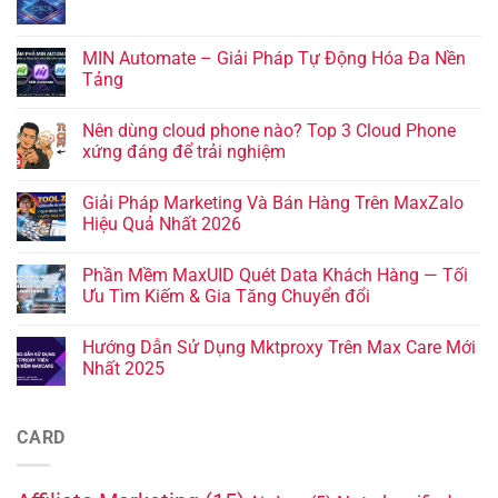
MIN Automate – Giải Pháp Tự Động Hóa Đa Nền
Tảng
Nên dùng cloud phone nào? Top 3 Cloud Phone
xứng đáng để trải nghiệm
Giải Pháp Marketing Và Bán Hàng Trên MaxZalo
Hiệu Quả Nhất 2026
Phần Mềm MaxUID Quét Data Khách Hàng — Tối
Ưu Tìm Kiếm & Gia Tăng Chuyển đổi
Hướng Dẫn Sử Dụng Mktproxy Trên Max Care Mới
Nhất 2025
CARD