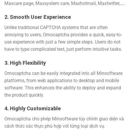
Maxcare page, Maxsystem care, Maxhotmail, Maxtwitter,…..
2. Smooth User Experience
Unlike traditional CAPTCHA systems that are often
annoying to users, Omocaptcha provides a quick, easy-to-
use experience with just a few simple steps. Users do not
have to type complicated text, just perform intuitive tasks.
3. High Flexibility
Omocaptcha can be easily integrated into all Minsoftware
platforms, from web applications to desktop and mobile
software. This enhances the ability to deploy and expand
the product quickly.
4. Highly Customizable
Omocaptcha cho phép Minsoftware tùy chỉnh giao diện và
cách thức xác thực phù hợp với từng loại dịch vụ.