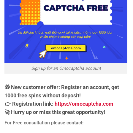
Sign up for an Omocaptcha account
🎁 New customer offer: Register an account, get
1000 free spins without deposit!
👉 Registration link:
https://omocaptcha.com
🚀 Hurry up or miss this great opportunity!
For Free consultation please contact: