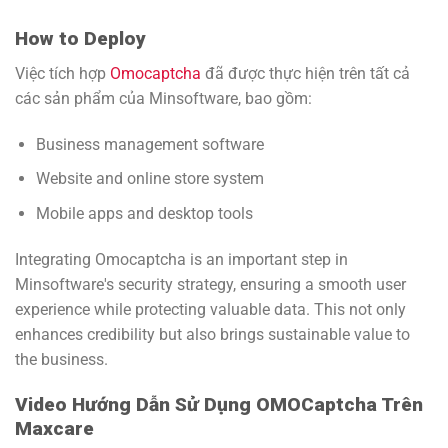
How to Deploy
Việc tích hợp
Omocaptcha
đã được thực hiện trên tất cả
các sản phẩm của Minsoftware, bao gồm:
Business management software
Website and online store system
Mobile apps and desktop tools
Integrating Omocaptcha is an important step in
Minsoftware's security strategy, ensuring a smooth user
experience while protecting valuable data. This not only
enhances credibility but also brings sustainable value to
the business.
Video Hướng Dẫn Sử Dụng OMOCaptcha Trên
Maxcare