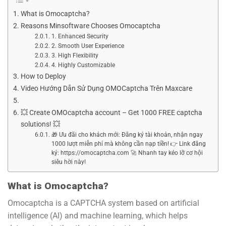
What is Omocaptcha?
Reasons Minsoftware Chooses Omocaptcha
1. Enhanced Security
2. Smooth User Experience
3. High Flexibility
4. Highly Customizable
How to Deploy
Video Hướng Dẫn Sử Dụng OMOCaptcha Trên Maxcare
💥 Create OMOcaptcha account – Get 1000 FREE captcha
solutions! 💥
🎁 Ưu đãi cho khách mới: Đăng ký tài khoản, nhận ngay
1000 lượt miễn phí mà không cần nạp tiền! 👉 Link đăng
ký: https://omocaptcha.com 🚀 Nhanh tay kẻo lỡ cơ hội
siêu hời này!
What is Omocaptcha?
Omocaptcha is a CAPTCHA system based on artificial
intelligence (AI) and machine learning, which helps