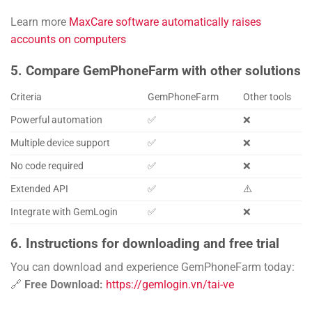
Learn more
MaxCare software automatically raises
accounts on computers
5. Compare GemPhoneFarm with other solutions
Criteria
GemPhoneFarm
Other tools
Powerful automation
✅
❌
Multiple device support
✅
❌
No code required
✅
❌
Extended API
✅
⚠️
Integrate with GemLogin
✅
❌
6. Instructions for downloading and free trial
You can download and experience GemPhoneFarm today:
🔗
Free Download:
https://gemlogin.vn/tai-ve