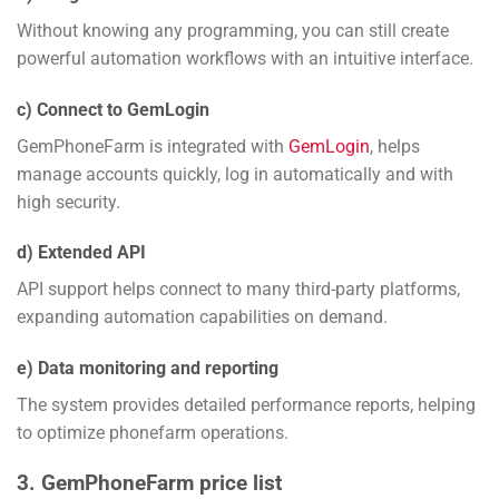
Without knowing any programming, you can still create
powerful automation workflows with an intuitive interface.
c) Connect to GemLogin
GemPhoneFarm is integrated with
GemLogin
, helps
manage accounts quickly, log in automatically and with
high security.
d) Extended API
API support helps connect to many third-party platforms,
expanding automation capabilities on demand.
e) Data monitoring and reporting
The system provides detailed performance reports, helping
to optimize phonefarm operations.
3. GemPhoneFarm price list