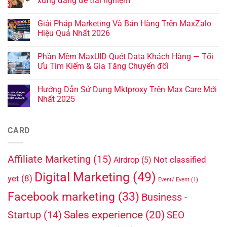
xứng đáng để trải nghiệm
Giải Pháp Marketing Và Bán Hàng Trên MaxZalo
Hiệu Quả Nhất 2026
Phần Mềm MaxUID Quét Data Khách Hàng — Tối
Ưu Tìm Kiếm & Gia Tăng Chuyển đổi
Hướng Dẫn Sử Dụng Mktproxy Trên Max Care Mới
Nhất 2025
CARD
Affiliate Marketing
(15)
Not classified
Airdrop
(5)
Digital Marketing
(49)
yet
(8)
Event/ Event
(1)
Facebook marketing
(33)
Business -
Sales experience
(20)
Startup
(14)
SEO