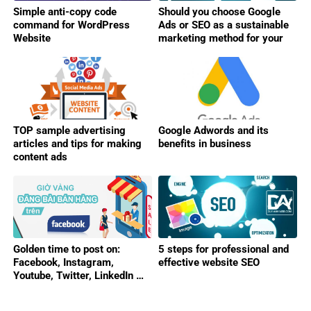
Simple anti-copy code
Should you choose Google
command for WordPress
Ads or SEO as a sustainable
Website
marketing method for your
business?
TOP sample advertising
Google Adwords and its
articles and tips for making
benefits in business
content ads
Golden time to post on:
5 steps for professional and
Facebook, Instagram,
effective website SEO
Youtube, Twitter, LinkedIn …