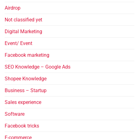
Airdrop
Not classified yet
Digital Marketing
Event/ Event
Facebook marketing
SEO Knowledge – Google Ads
Shopee Knowledge
Business – Startup
Sales experience
Software
Facebook tricks
E-commerce