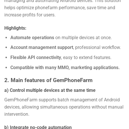
managing and automating Android devices. This solution
helps optimize phonefarm performance, save time and
increase profits for users.
Highlights:
Automate operations
on multiple devices at once.
Account management support
, professional workflow.
Flexible API connectivity
, easy to extend features.
Compatible with many MMO, marketing applications.
2. Main features of GemPhoneFarm
a) Control multiple devices at the same time
GemPhoneFarm supports batch management of Android
devices, allowing simultaneous operations without manual
intervention.
b) Integrate no-code automation