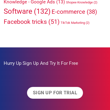
Knowledge - Google Ads
(13)
Shopee Knowledge
(2)
Software
(132)
E-commerce
(38)
Facebook tricks
(51)
TikTok Marketing
(2)
Hurry Up
Sign Up And Try It For Free
SIGN UP FOR TRIAL