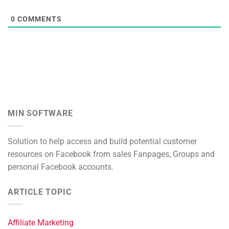
0
COMMENTS
MIN SOFTWARE
Solution to help access and build potential customer
resources on Facebook from sales Fanpages, Groups and
personal Facebook accounts.
ARTICLE TOPIC
Affiliate Marketing