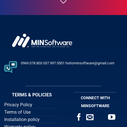
0969.078.803 037.997.5501 hotrominsoftware@gmail.com
TERMS & POLICIES
CONNECT WITH
Privacy Policy
MINSOFTWARE
Terms of Use
Installation policy
Warranty policy