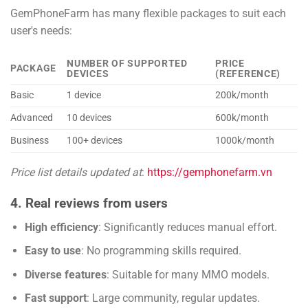
GemPhoneFarm has many flexible packages to suit each
user's needs:
NUMBER OF SUPPORTED
PRICE
PACKAGE
DEVICES
(REFERENCE)
Basic
1 device
200k/month
Advanced
10 devices
600k/month
Business
100+ devices
1000k/month
Price list details updated at
:
https://gemphonefarm.vn
4. Real reviews from users
High efficiency
: Significantly reduces manual effort.
Easy to use
: No programming skills required.
Diverse features
: Suitable for many MMO models.
Fast support
: Large community, regular updates.