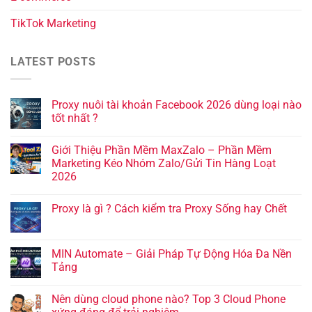
TikTok Marketing
LATEST POSTS
Proxy nuôi tài khoản Facebook 2026 dùng loại nào
tốt nhất ?
Giới Thiệu Phần Mềm MaxZalo – Phần Mềm
Marketing Kéo Nhóm Zalo/Gửi Tin Hàng Loạt
2026
Proxy là gì ? Cách kiểm tra Proxy Sống hay Chết
MIN Automate – Giải Pháp Tự Động Hóa Đa Nền
Tảng
Nên dùng cloud phone nào? Top 3 Cloud Phone