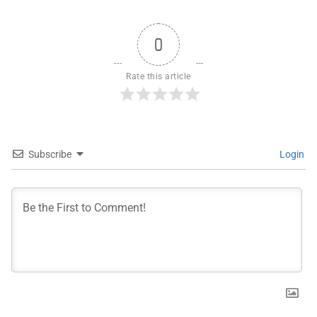
0
Rate this article
Subscribe
Login