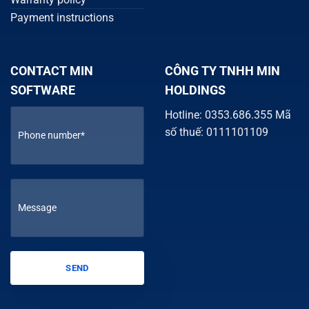
Payment instructions
CONTACT MIN
CÔNG TY TNHH MIN
SOFTWARE
HOLDINGS
Hotline: 0353.686.355 Mã
số thuế: 0111101109