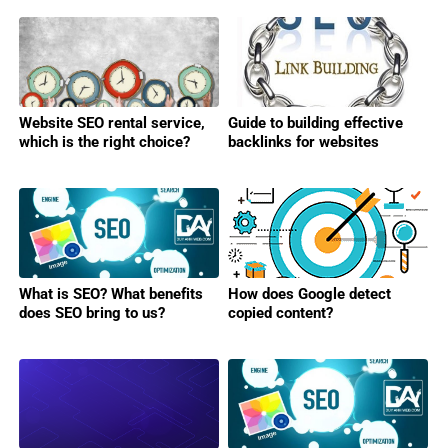
Website SEO rental service,
Guide to building effective
which is the right choice?
backlinks for websites
What is SEO? What benefits
How does Google detect
does SEO bring to us?
copied content?