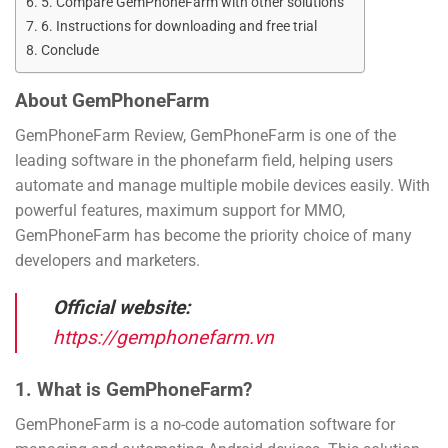
5. Compare GemPhoneFarm with other solutions
6. Instructions for downloading and free trial
Conclude
About GemPhoneFarm
GemPhoneFarm Review, GemPhoneFarm is one of the
leading software in the phonefarm field, helping users
automate and manage multiple mobile devices easily. With
powerful features, maximum support for MMO,
GemPhoneFarm has become the priority choice of many
developers and marketers.
Official website:
https://gemphonefarm.vn
1. What is GemPhoneFarm?
GemPhoneFarm is a no-code automation software for