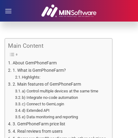
Skip
to
content
Main Content
About GemPhoneFarm
1. What is GemPhoneFarm?
Highlights:
2. Main features of GemPhoneFarm
a) Control multiple devices at the same time
b) Integrate no-code automation
c) Connect to GemLogin
d) Extended API
e) Data monitoring and reporting
3. GemPhoneFarm price list
4. Real reviews from users