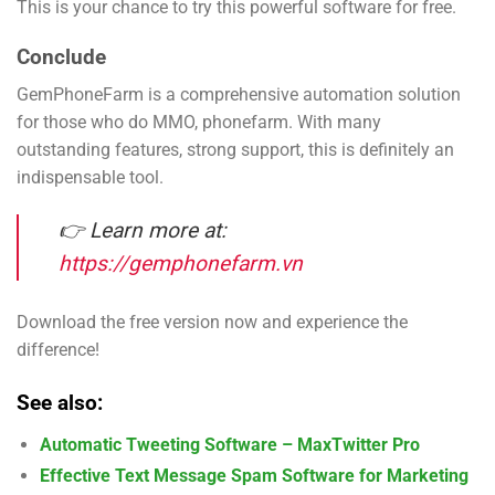
This is your chance to try this powerful software for free.
Conclude
GemPhoneFarm is a comprehensive automation solution
for those who do MMO, phonefarm. With many
outstanding features, strong support, this is definitely an
indispensable tool.
👉 Learn more at:
https://gemphonefarm.vn
Download the free version now and experience the
difference!
See also:
Automatic Tweeting Software – MaxTwitter Pro
Effective Text Message Spam Software for Marketing