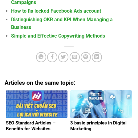
Campaigns
How to fix locked Facebook Ads account
Distinguishing OKR and KPI When Managing a
Business
Simple and Effective Copywriting Methods
Articles on the same topic:
SEO Standard Articles –
3 basic principles in Digital
Benefits for Websites
Marketing